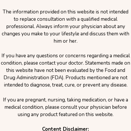
The information provided on this website is not intended
to replace consultation with a qualified medical
professional. Always inform your physician about any
changes you make to your lifestyle and discuss them with
him or her.
If you have any questions or concerns regarding a medical
condition, please contact your doctor. Statements made on
this website have not been evaluated by the Food and
Drug Administration (FDA). Products mentioned are not
intended to diagnose, treat, cure, or prevent any disease.
If you are pregnant, nursing, taking medication, or have a
medical condition, please consult your physician before
using any product featured on this website.
Content Disclaimer: