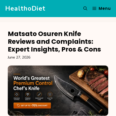
Skip
HealthoDiet
Menu
to
content
Matsato Osuren Knife
Reviews and Complaints:
Expert Insights, Pros & Cons
June 27, 2026