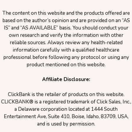
The content on this website and the products offered are
based on the author’s opinion and are provided on an “AS
IS” and “AS AVAILABLE” basis. You should conduct your
own research and verify the information with other
reliable sources. Always review any health-related
information carefully with a qualified healthcare
professional before following any protocol or using any
product mentioned on this website.
Affiliate Disclosure:
ClickBank is the retailer of products on this website.
CLICKBANK® is a registered trademark of Click Sales, Inc.,
a Delaware corporation located at 1444 South
Entertainment Ave, Suite 410, Boise, Idaho, 83709, USA,
and is used by permission.