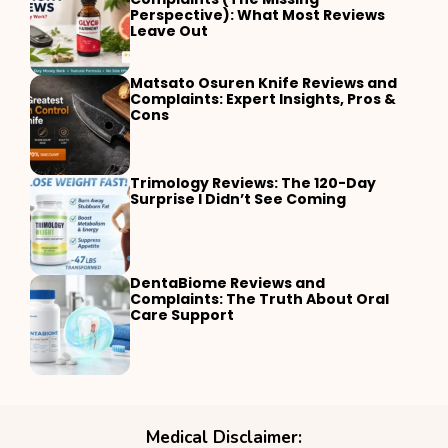
Perspective): What Most Reviews
Leave Out
Matsato Osuren Knife Reviews and
Complaints: Expert Insights, Pros &
Cons
Trimology Reviews: The 120-Day
Surprise I Didn’t See Coming
DentaBiome Reviews and
Complaints: The Truth About Oral
Care Support
Medical Disclaimer: