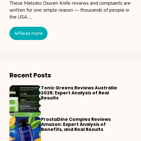
These Matsato Osuren Knife reviews and complaints are
written for one simple reason — thousands of people in
the USA, ...
Read more
Recent Posts
Tonic Greens Reviews Australia
2026: Expert Analysis of Real
Results
ProstaDine Complex Reviews
Amazon: Expert Analysis of
Benefits, and Real Results