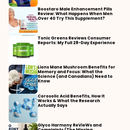
Boostaro Male Enhancement Pills
Review: What Happens When Men
Over 40 Try This Supplement?
Tonic Greens Reviews Consumer
Reports: My Full 28-Day Experience
Lions Mane Mushroom Benefits for
Memory and Focus: What the
Science (and Canadians) Need to
Know
Corosolic Acid Benefits, How It
Works & What the Research
Actually Says
Glyco Harmony ReVieWs and
Complaints (The Missing