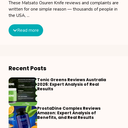
These Matsato Osuren Knife reviews and complaints are
written for one simple reason — thousands of people in
the USA, ...
Read more
Recent Posts
Tonic Greens Reviews Australia
2026: Expert Analysis of Real
Results
ProstaDine Complex Reviews
Amazon: Expert Analysis of
Benefits, and Real Results