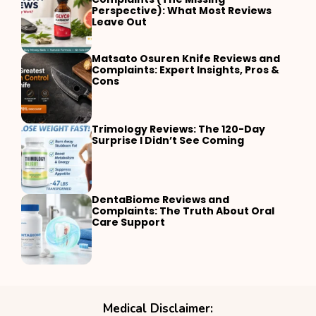
Perspective): What Most Reviews
Leave Out
Matsato Osuren Knife Reviews and
Complaints: Expert Insights, Pros &
Cons
Trimology Reviews: The 120-Day
Surprise I Didn’t See Coming
DentaBiome Reviews and
Complaints: The Truth About Oral
Care Support
Medical Disclaimer: