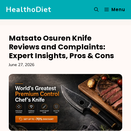
Skip
HealthoDiet
Menu
to
content
Matsato Osuren Knife
Reviews and Complaints:
Expert Insights, Pros & Cons
June 27, 2026