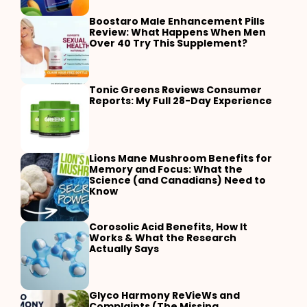
Boostaro Male Enhancement Pills
Review: What Happens When Men
Over 40 Try This Supplement?
Tonic Greens Reviews Consumer
Reports: My Full 28-Day Experience
Lions Mane Mushroom Benefits for
Memory and Focus: What the
Science (and Canadians) Need to
Know
Corosolic Acid Benefits, How It
Works & What the Research
Actually Says
Glyco Harmony ReVieWs and
Complaints (The Missing