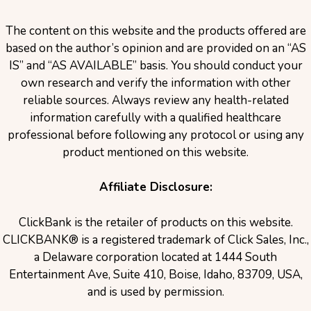
The content on this website and the products offered are
based on the author’s opinion and are provided on an “AS
IS” and “AS AVAILABLE” basis. You should conduct your
own research and verify the information with other
reliable sources. Always review any health-related
information carefully with a qualified healthcare
professional before following any protocol or using any
product mentioned on this website.
Affiliate Disclosure:
ClickBank is the retailer of products on this website.
CLICKBANK® is a registered trademark of Click Sales, Inc.,
a Delaware corporation located at 1444 South
Entertainment Ave, Suite 410, Boise, Idaho, 83709, USA,
and is used by permission.