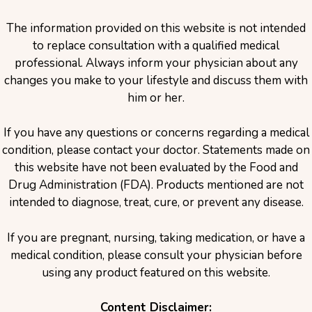
The information provided on this website is not intended
to replace consultation with a qualified medical
professional. Always inform your physician about any
changes you make to your lifestyle and discuss them with
him or her.
If you have any questions or concerns regarding a medical
condition, please contact your doctor. Statements made on
this website have not been evaluated by the Food and
Drug Administration (FDA). Products mentioned are not
intended to diagnose, treat, cure, or prevent any disease.
If you are pregnant, nursing, taking medication, or have a
medical condition, please consult your physician before
using any product featured on this website.
Content Disclaimer: