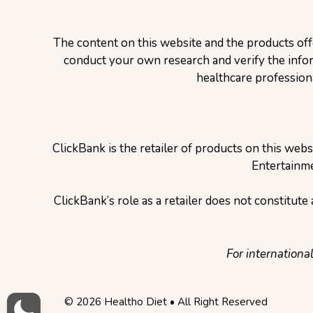
The content on this website and the products off
conduct your own research and verify the inform
healthcare profession
ClickBank is the retailer of products on this web
Entertainme
ClickBank’s role as a retailer does not constitut
For internationa
© 2026 Healtho Diet • All Right Reserved