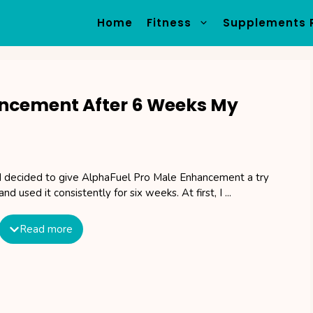
Home
Fitness
Supplements 
ancement After 6 Weeks My
I decided to give AlphaFuel Pro Male Enhancement a try
and used it consistently for six weeks. At first, I ...
Read more