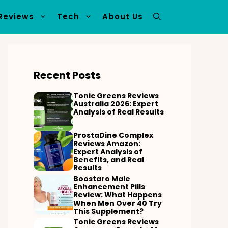
Reviews
Tech
About Us
Recent Posts
Tonic Greens Reviews
Australia 2026: Expert
Analysis of Real Results
ProstaDine Complex
Reviews Amazon:
Expert Analysis of
Benefits, and Real
Results
Boostaro Male
Enhancement Pills
Review: What Happens
When Men Over 40 Try
This Supplement?
Tonic Greens Reviews