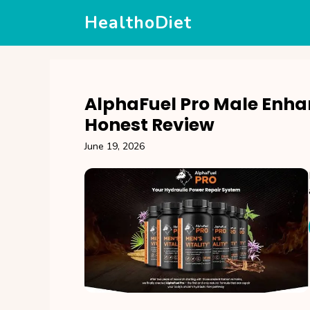
Skip
HealthoDiet
to
content
AlphaFuel Pro Male Enh
Honest Review
June 19, 2026