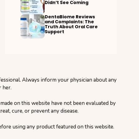
Didn’t See Coming
DentaBiome Reviews
and Complaints: The
Truth About Oral Care
Support
ofessional. Always inform your physician about any
 her.
s made on this website have not been evaluated by
eat, cure, or prevent any disease.
before using any product featured on this website.