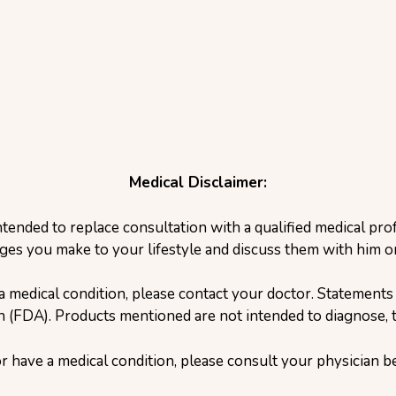
Medical Disclaimer:
ntended to replace consultation with a qualified medical pr
ges you make to your lifestyle and discuss them with him or
a medical condition, please contact your doctor. Statement
(FDA). Products mentioned are not intended to diagnose, tr
or have a medical condition, please consult your physician 