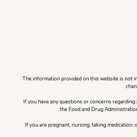
The information provided on this website is not i
chan
If you have any questions or concerns regarding 
the Food and Drug Administration 
If you are pregnant, nursing, taking medication, 