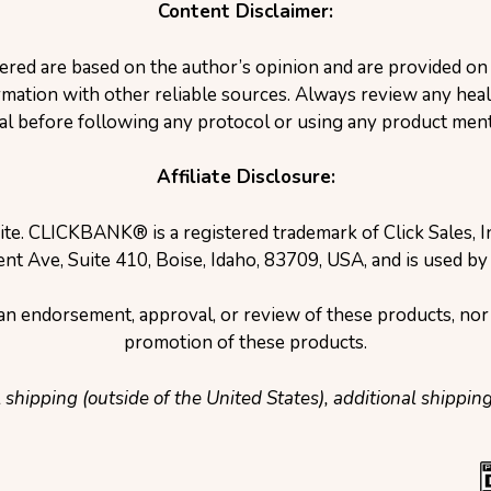
Content Disclaimer:
ered are based on the author’s opinion and are provided o
ation with other reliable sources. Always review any healt
al before following any protocol or using any product ment
Affiliate Disclosure:
site. CLICKBANK® is a registered trademark of Click Sales, 
nt Ave, Suite 410, Boise, Idaho, 83709, USA, and is used by
e an endorsement, approval, or review of these products, nor 
promotion of these products.
l shipping (outside of the United States), additional shippin