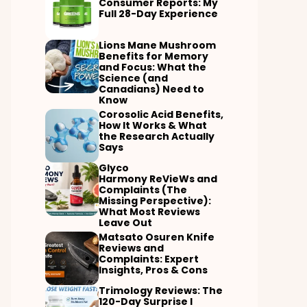
Consumer Reports: My
Full 28-Day Experience
Lions Mane Mushroom
Benefits for Memory
and Focus: What the
Science (and
Canadians) Need to
Know
Corosolic Acid Benefits,
How It Works & What
the Research Actually
Says
Glyco
Harmony ReVieWs and
Complaints (The
Missing Perspective):
What Most Reviews
Leave Out
Matsato Osuren Knife
Reviews and
Complaints: Expert
Insights, Pros & Cons
Trimology Reviews: The
120-Day Surprise I