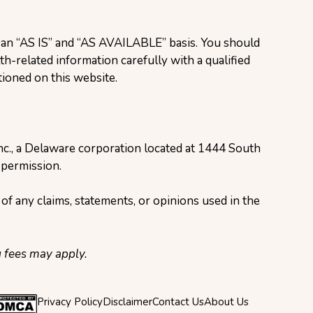
n an “AS IS” and “AS AVAILABLE” basis. You should
h-related information carefully with a qualified
ioned on this website.
Inc., a Delaware corporation located at 1444 South
 permission.
of any claims, statements, or opinions used in the
g fees may apply.
Privacy Policy
Disclaimer
Contact Us
About Us