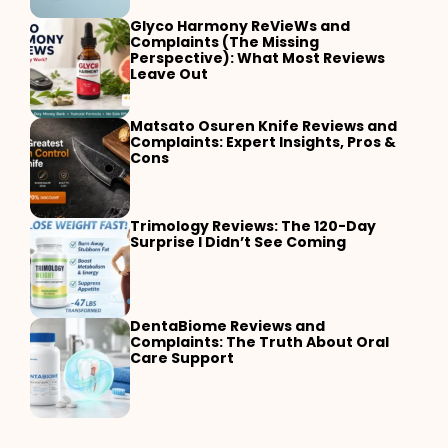
Glyco Harmony ReVieWs and
Complaints (The Missing
Perspective): What Most Reviews
Leave Out
Matsato Osuren Knife Reviews and
Complaints: Expert Insights, Pros &
Cons
Trimology Reviews: The 120-Day
Surprise I Didn’t See Coming
DentaBiome Reviews and
Complaints: The Truth About Oral
Care Support