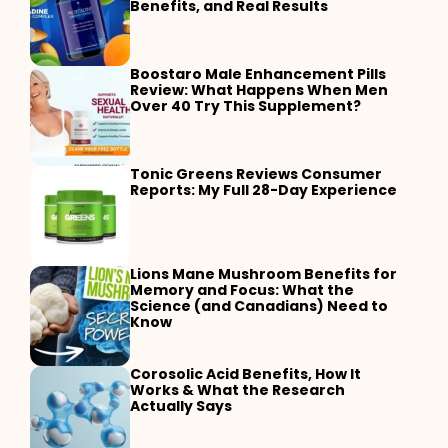
Benefits, and Real Results
Boostaro Male Enhancement Pills
Review: What Happens When Men
Over 40 Try This Supplement?
Tonic Greens Reviews Consumer
Reports: My Full 28-Day Experience
Lions Mane Mushroom Benefits for
Memory and Focus: What the
Science (and Canadians) Need to
Know
Corosolic Acid Benefits, How It
Works & What the Research
Actually Says