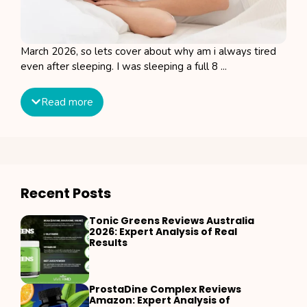
March 2026, so lets cover about why am i always tired
even after sleeping. I was sleeping a full 8 ...
Read more
Recent Posts
Tonic Greens Reviews Australia
2026: Expert Analysis of Real
Results
ProstaDine Complex Reviews
Amazon: Expert Analysis of