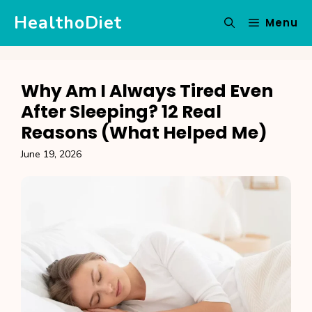
Skip
HealthoDiet
Menu
to
content
Why Am I Always Tired Even
After Sleeping? 12 Real
Reasons (What Helped Me)
June 19, 2026