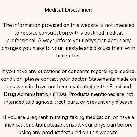
Medical Disclaimer:
The information provided on this website is not intended
to replace consultation with a qualified medical
professional. Always inform your physician about any
changes you make to your lifestyle and discuss them with
him or her.
If you have any questions or concerns regarding a medical
condition, please contact your doctor. Statements made on
this website have not been evaluated by the Food and
Drug Administration (FDA). Products mentioned are not
intended to diagnose, treat, cure, or prevent any disease.
If you are pregnant, nursing, taking medication, or have a
medical condition, please consult your physician before
using any product featured on this website.