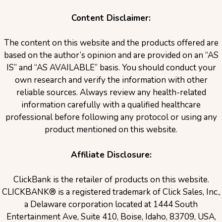
Content Disclaimer:
The content on this website and the products offered are
based on the author’s opinion and are provided on an “AS
IS” and “AS AVAILABLE” basis. You should conduct your
own research and verify the information with other
reliable sources. Always review any health-related
information carefully with a qualified healthcare
professional before following any protocol or using any
product mentioned on this website.
Affiliate Disclosure:
ClickBank is the retailer of products on this website.
CLICKBANK® is a registered trademark of Click Sales, Inc.,
a Delaware corporation located at 1444 South
Entertainment Ave, Suite 410, Boise, Idaho, 83709, USA,