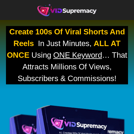
Create 100s Of Viral Shorts And
Reels
In Just Minutes,
ALL AT
ONCE
Using
ONE Keyword
… That
Attracts Millions Of Views,
Subscribers & Commissions!