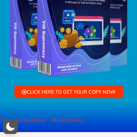
CLICK HERE TO GET YOUR COPY NOW
Terms & Conditions
Privacy Policy