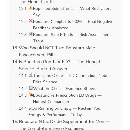
The Honest Truth
Reported Side Effects — What Real Users
Say
Boostaro Complaints 2026 — Real Negative
Feedback Analyzed
Boostaro Side Effects — Risk Assessment
Table
Who Should NOT Take Boostaro Male
Enhancement Pills
Is Boostaro Good for ED? — The Honest
Science-Backed Answer
The Nitric Oxide — ED Connection: Nobel
Prize Science
What the Clinical Evidence Shows
Boostaro vs Prescription ED Drugs —
Honest Comparison
Stop Running on Empty — Reclaim Your
Energy & Performance Today
Boostaro Nitric Oxide Supplement for Men —
The Complete Science Explained