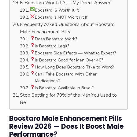
Is Boostaro Worth It? — My Direct Answer
Boostaro IS Worth It If:
Boostaro Is NOT Worth It If:
Frequently Asked Questions About Boostaro
Male Enhancement Pills
Does Boostaro Work?
Is Boostaro Legit?
Boostaro Side Effects — What to Expect?
Is Boostaro Good for Men Over 40?
How Long Does Boostaro Take to Work?
Can I Take Boostaro With Other
Medications?
Is Boostaro Available in Brazil?
Stop Settling for 70% of the Man You Used to
Be
Boostaro Male Enhancement Pills
Review 2026 — Does It Boost Male
Performance?