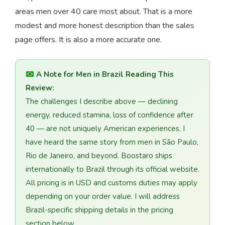
areas men over 40 care most about. That is a more
modest and more honest description than the sales
page offers. It is also a more accurate one.
A Note for Men in Brazil Reading This
Review:
The challenges I describe above — declining
energy, reduced stamina, loss of confidence after
40 — are not uniquely American experiences. I
have heard the same story from men in São Paulo,
Rio de Janeiro, and beyond. Boostaro ships
internationally to Brazil through its official website.
All pricing is in USD and customs duties may apply
depending on your order value. I will address
Brazil-specific shipping details in the pricing
section below.