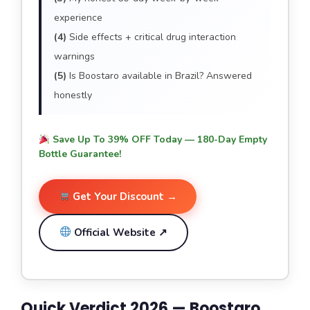
experience
(4)
Side effects + critical drug interaction
warnings
(5)
Is Boostaro available in Brazil? Answered
honestly
Save Up To 39% OFF Today — 180-Day Empty
Bottle Guarantee!
Get Your Discount →
Official Website ↗
Quick Verdict 2026 — Boostaro