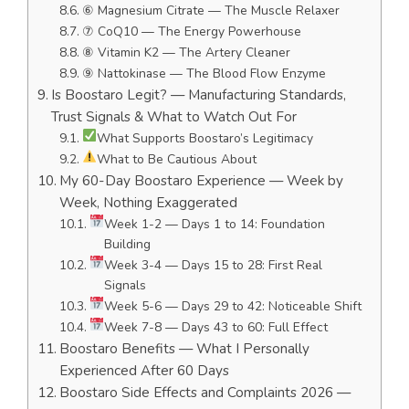
⑥ Magnesium Citrate — The Muscle Relaxer
⑦ CoQ10 — The Energy Powerhouse
⑧ Vitamin K2 — The Artery Cleaner
⑨ Nattokinase — The Blood Flow Enzyme
Is Boostaro Legit? — Manufacturing Standards,
Trust Signals & What to Watch Out For
What Supports Boostaro’s Legitimacy
What to Be Cautious About
My 60-Day Boostaro Experience — Week by
Week, Nothing Exaggerated
Week 1-2 — Days 1 to 14: Foundation
Building
Week 3-4 — Days 15 to 28: First Real
Signals
Week 5-6 — Days 29 to 42: Noticeable Shift
Week 7-8 — Days 43 to 60: Full Effect
Boostaro Benefits — What I Personally
Experienced After 60 Days
Boostaro Side Effects and Complaints 2026 —