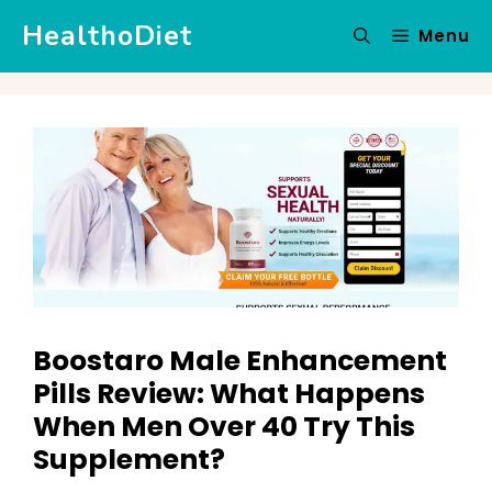
Skip
HealthoDiet
Menu
to
content
Boostaro Male Enhancement
Pills Review: What Happens
When Men Over 40 Try This
Supplement?