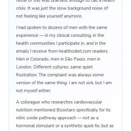
None of this was dramatic enough to call a health
crisis. It was just the slow background noise of
not feeling like yourself anymore.
I had spoken to dozens of men with the same
experience — in my clinical consulting, in the
health communities I participate in, and in the
emails I receive from healthodiet.com readers.
Men in Colorado, men in São Paulo, men in
London. Different cultures, same quiet
frustration. The complaint was always some
version of the same thing: I am not sick, but I am
not myself either.
A colleague who researches cardiovascular
nutrition mentioned Boostaro specifically for its
nitric oxide pathway approach — not as a
hormonal stimulant or a synthetic quick fix, but as