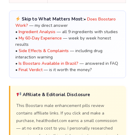
Skip to What Matters Most:
•
Does Boostaro
Work?
— my direct answer
•
Ingredient Analysis
— all 9 ingredients with studies
•
My 60-Day Experience
— week by week honest
results
•
Side Effects & Complaints
— including drug
interaction warning
•
Is Boostaro Available in Brazil?
— answered in FAQ
•
Final Verdict
— is it worth the money?
Affiliate & Editorial Disclosure
This Boostaro male enhancement pills review
contains affiliate links. If you click and make a
purchase, healthodiet.com earns a small commission
— at no extra cost to you. I personally researched