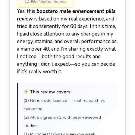
12,486+ Verified Reviews
Yes, this
boostaro male enhancement pills
review
is based on my real experience, and I
tried it consistently for 60 days. In this time,
I paid close attention to any changes in my
energy, stamina, and overall performance as
a man over 40, and I’m sharing exactly what
I noticed—both the good results and
anything I didn’t expect—so you can decide
if it’s really worth it.
This review covers:
(1)
Nitric oxide science — real research vs
marketing
(2)
All 9 ingredients with peer-reviewed
studies
(3)
My honest 60-day week-by-week