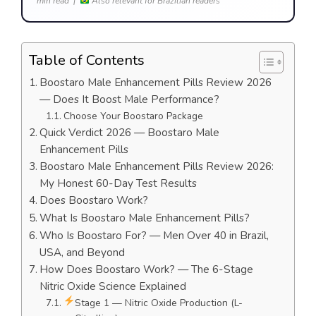
min read |
Also relevant for Brazilian readers
Table of Contents
Boostaro Male Enhancement Pills Review 2026
— Does It Boost Male Performance?
Choose Your Boostaro Package
Quick Verdict 2026 — Boostaro Male
Enhancement Pills
Boostaro Male Enhancement Pills Review 2026:
My Honest 60-Day Test Results
Does Boostaro Work?
What Is Boostaro Male Enhancement Pills?
Who Is Boostaro For? — Men Over 40 in Brazil,
USA, and Beyond
How Does Boostaro Work? — The 6-Stage
Nitric Oxide Science Explained
Stage 1 — Nitric Oxide Production (L-