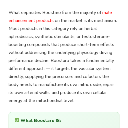
What separates Boostaro from the majority of
male
enhancement products
on the market is its mechanism.
Most products in this category rely on herbal
aphrodisiacs, synthetic stimulants, or testosterone-
boosting compounds that produce short-term effects
without addressing the underlying physiology driving
performance decline. Boostaro takes a fundamentally
different approach — it targets the vascular system
directly, supplying the precursors and cofactors the
body needs to manufacture its own nitric oxide, repair
its own arterial walls, and produce its own cellular
energy at the mitochondrial level.
What Boostaro IS: