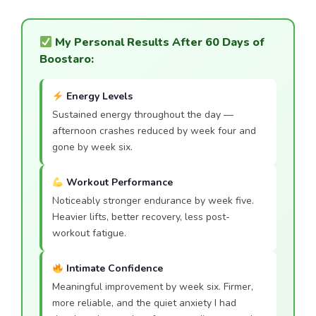
My Personal Results After 60 Days of
Boostaro:
Energy Levels
Sustained energy throughout the day —
afternoon crashes reduced by week four and
gone by week six.
Workout Performance
Noticeably stronger endurance by week five.
Heavier lifts, better recovery, less post-
workout fatigue.
Intimate Confidence
Meaningful improvement by week six. Firmer,
more reliable, and the quiet anxiety I had