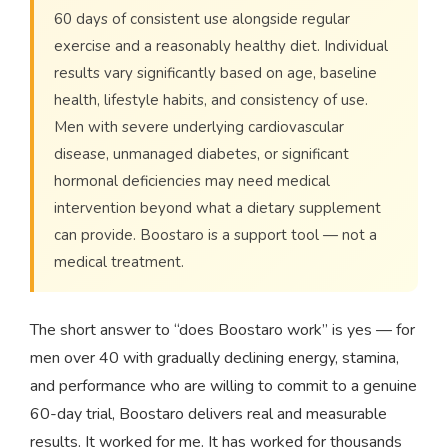
60 days of consistent use alongside regular
exercise and a reasonably healthy diet. Individual
results vary significantly based on age, baseline
health, lifestyle habits, and consistency of use.
Men with severe underlying cardiovascular
disease, unmanaged diabetes, or significant
hormonal deficiencies may need medical
intervention beyond what a dietary supplement
can provide. Boostaro is a support tool — not a
medical treatment.
The short answer to “does Boostaro work” is yes — for
men over 40 with gradually declining energy, stamina,
and performance who are willing to commit to a genuine
60-day trial, Boostaro delivers real and measurable
results. It worked for me. It has worked for thousands