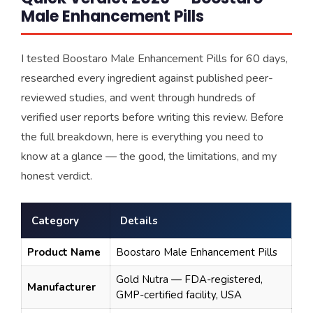
Male Enhancement Pills
I tested Boostaro Male Enhancement Pills for 60 days,
researched every ingredient against published peer-
reviewed studies, and went through hundreds of
verified user reports before writing this review. Before
the full breakdown, here is everything you need to
know at a glance — the good, the limitations, and my
honest verdict.
Category
Details
Product Name
Boostaro Male Enhancement Pills
Gold Nutra — FDA-registered,
Manufacturer
GMP-certified facility, USA