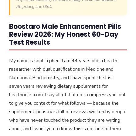
All pricing is in USD.
Boostaro Male Enhancement Pills
Review 2026: My Honest 60-Day
Test Results
My name is sophia phen. I am 44 years old, a health
researcher with dual qualifications in Medicine and
Nutritional Biochemistry, and I have spent the last
seven years reviewing dietary supplements for
healthodiet.com. I say all of that not to impress you, but
to give you context for what follows — because the
supplement industry is full of reviews written by people
who have never touched the product they are writing
about, and I want you to know this is not one of them.