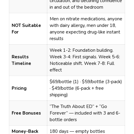
circulation, and declining confidence
in and out of the bedroom
Men on nitrate medications, anyone
NOT Suitable
with dairy allergy, men under 18,
For
anyone expecting drug-like instant
results
Week 1-2: Foundation building.
Results
Week 3-4: First signals. Week 5-6:
Timeline
Noticeable shift. Week 7-8: Full
effect
$69/bottle (1) · $59/bottle (3-pack)
Pricing
· $49/bottle (6-pack + free
shipping)
“The Truth About ED” + “Go
Free Bonuses
Forever” — included with 3 and 6-
bottle orders
Money-Back
180 days — empty bottles