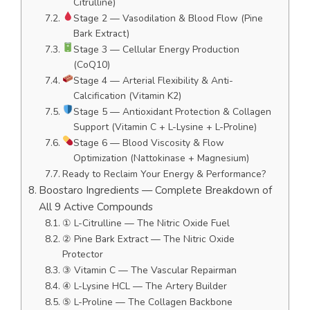
Citrulline)
Stage 2 — Vasodilation & Blood Flow (Pine
Bark Extract)
Stage 3 — Cellular Energy Production
(CoQ10)
Stage 4 — Arterial Flexibility & Anti-
Calcification (Vitamin K2)
Stage 5 — Antioxidant Protection & Collagen
Support (Vitamin C + L-Lysine + L-Proline)
Stage 6 — Blood Viscosity & Flow
Optimization (Nattokinase + Magnesium)
Ready to Reclaim Your Energy & Performance?
Boostaro Ingredients — Complete Breakdown of
All 9 Active Compounds
① L-Citrulline — The Nitric Oxide Fuel
② Pine Bark Extract — The Nitric Oxide
Protector
③ Vitamin C — The Vascular Repairman
④ L-Lysine HCL — The Artery Builder
⑤ L-Proline — The Collagen Backbone