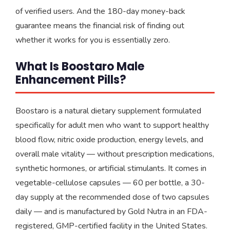
of verified users. And the 180-day money-back
guarantee means the financial risk of finding out
whether it works for you is essentially zero.
What Is Boostaro Male
Enhancement Pills?
Boostaro is a natural dietary supplement formulated
specifically for adult men who want to support healthy
blood flow, nitric oxide production, energy levels, and
overall male vitality — without prescription medications,
synthetic hormones, or artificial stimulants. It comes in
vegetable-cellulose capsules — 60 per bottle, a 30-
day supply at the recommended dose of two capsules
daily — and is manufactured by Gold Nutra in an FDA-
registered, GMP-certified facility in the United States.