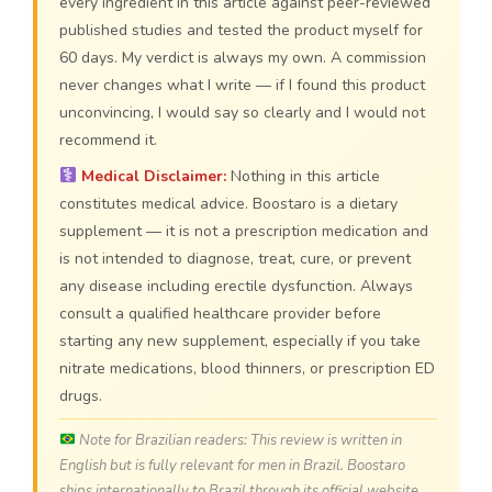
every ingredient in this article against peer-reviewed
published studies and tested the product myself for
60 days. My verdict is always my own. A commission
never changes what I write — if I found this product
unconvincing, I would say so clearly and I would not
recommend it.
Medical Disclaimer:
Nothing in this article
constitutes medical advice. Boostaro is a dietary
supplement — it is not a prescription medication and
is not intended to diagnose, treat, cure, or prevent
any disease including erectile dysfunction. Always
consult a qualified healthcare provider before
starting any new supplement, especially if you take
nitrate medications, blood thinners, or prescription ED
drugs.
Note for Brazilian readers: This review is written in
English but is fully relevant for men in Brazil. Boostaro
ships internationally to Brazil through its official website.