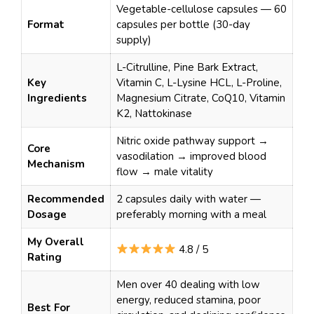
Vegetable-cellulose capsules — 60
Format
capsules per bottle (30-day
supply)
L-Citrulline, Pine Bark Extract,
Key
Vitamin C, L-Lysine HCL, L-Proline,
Ingredients
Magnesium Citrate, CoQ10, Vitamin
K2, Nattokinase
Nitric oxide pathway support →
Core
vasodilation → improved blood
Mechanism
flow → male vitality
Recommended
2 capsules daily with water —
Dosage
preferably morning with a meal
My Overall
4.8 / 5
Rating
Men over 40 dealing with low
energy, reduced stamina, poor
Best For