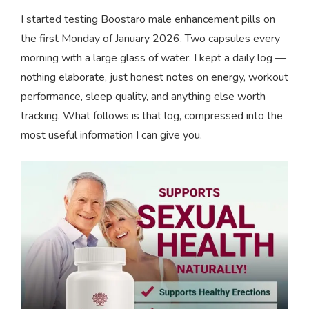
I started testing Boostaro male enhancement pills on
the first Monday of January 2026. Two capsules every
morning with a large glass of water. I kept a daily log —
nothing elaborate, just honest notes on energy, workout
performance, sleep quality, and anything else worth
tracking. What follows is that log, compressed into the
most useful information I can give you.