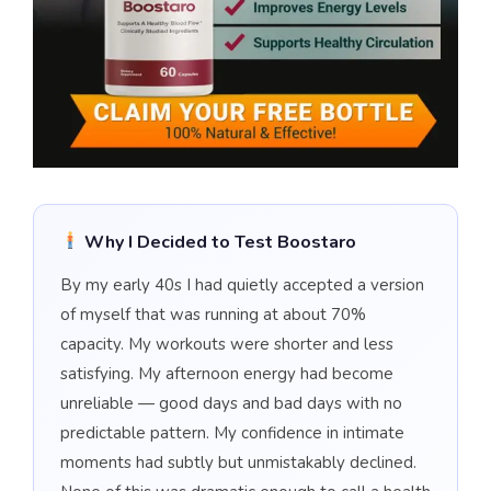
Why I Decided to Test Boostaro
By my early 40s I had quietly accepted a version
of myself that was running at about 70%
capacity. My workouts were shorter and less
satisfying. My afternoon energy had become
unreliable — good days and bad days with no
predictable pattern. My confidence in intimate
moments had subtly but unmistakably declined.