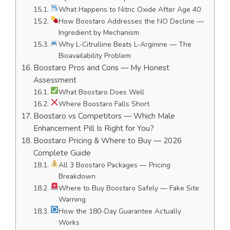
What Happens to Nitric Oxide After Age 40
How Boostaro Addresses the NO Decline —
Ingredient by Mechanism
Why L-Citrulline Beats L-Arginine — The
Bioavailability Problem
Boostaro Pros and Cons — My Honest
Assessment
What Boostaro Does Well
Where Boostaro Falls Short
Boostaro vs Competitors — Which Male
Enhancement Pill Is Right for You?
Boostaro Pricing & Where to Buy — 2026
Complete Guide
All 3 Boostaro Packages — Pricing
Breakdown
Where to Buy Boostaro Safely — Fake Site
Warning
How the 180-Day Guarantee Actually
Works