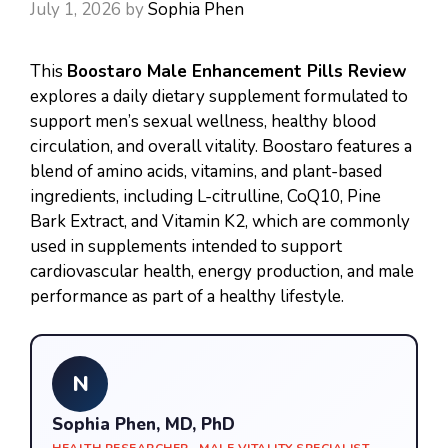
July 1, 2026
by
Sophia Phen
This
Boostaro Male Enhancement Pills Review
explores a daily dietary supplement formulated to
support men’s sexual wellness, healthy blood
circulation, and overall vitality. Boostaro features a
blend of amino acids, vitamins, and plant-based
ingredients, including L-citrulline, CoQ10, Pine
Bark Extract, and Vitamin K2, which are commonly
used in supplements intended to support
cardiovascular health, energy production, and male
performance as part of a healthy lifestyle.
N
Sophia Phen, MD, PhD