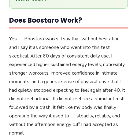
Does Boostaro Work?
Yes — Boostaro works. I say that without hesitation,
and I say it as someone who went into this test
skeptical. After 60 days of consistent daily use, I
experienced higher sustained energy levels, noticeably
stronger workouts, improved confidence in intimate
moments, and a general sense of physical drive that I
had quietly stopped expecting to feel again after 40. It
did not feel artificial. It did not feel like a stimulant rush
followed by a crash. It felt like my body was finally
operating the way it used to — steadily, reliably, and
without the afternoon energy cliff I had accepted as
normal.