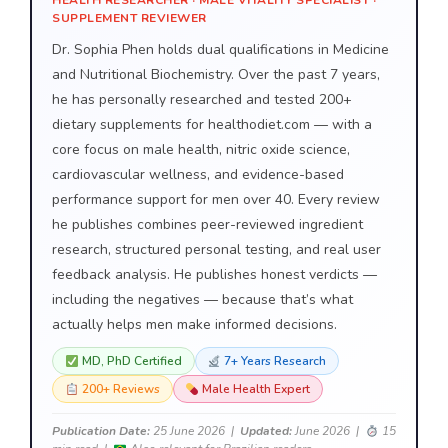
HEALTH RESEARCHER · MALE VITALITY SPECIALIST ·
SUPPLEMENT REVIEWER
Dr. Sophia Phen holds dual qualifications in Medicine
and Nutritional Biochemistry. Over the past 7 years,
he has personally researched and tested 200+
dietary supplements for healthodiet.com — with a
core focus on male health, nitric oxide science,
cardiovascular wellness, and evidence-based
performance support for men over 40. Every review
he publishes combines peer-reviewed ingredient
research, structured personal testing, and real user
feedback analysis. He publishes honest verdicts —
including the negatives — because that’s what
actually helps men make informed decisions.
MD, PhD Certified
7+ Years Research
200+ Reviews
Male Health Expert
Publication Date:
25 June 2026 |
Updated:
June 2026 |
15