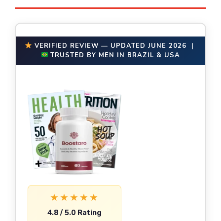
VERIFIED REVIEW — UPDATED JUNE 2026 |
TRUSTED BY MEN IN BRAZIL & USA
★★★★★
4.8 / 5.0 Rating