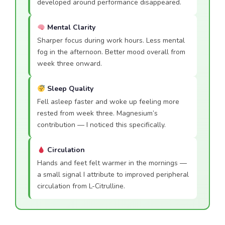
developed around performance disappeared.
Mental Clarity
Sharper focus during work hours. Less mental
fog in the afternoon. Better mood overall from
week three onward.
Sleep Quality
Fell asleep faster and woke up feeling more
rested from week three. Magnesium’s
contribution — I noticed this specifically.
Circulation
Hands and feet felt warmer in the mornings —
a small signal I attribute to improved peripheral
circulation from L-Citrulline.