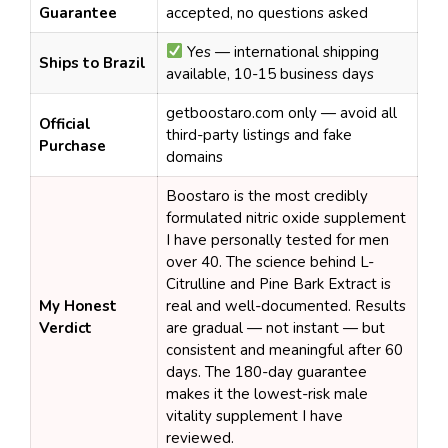
Guarantee
accepted, no questions asked
Yes — international shipping
Ships to Brazil
available, 10-15 business days
getboostaro.com only — avoid all
Official
third-party listings and fake
Purchase
domains
Boostaro is the most credibly
formulated nitric oxide supplement
I have personally tested for men
over 40. The science behind L-
Citrulline and Pine Bark Extract is
My Honest
real and well-documented. Results
Verdict
are gradual — not instant — but
consistent and meaningful after 60
days. The 180-day guarantee
makes it the lowest-risk male
vitality supplement I have
reviewed.