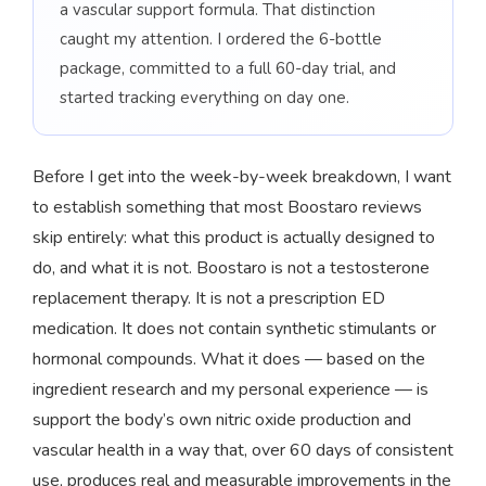
a vascular support formula. That distinction
caught my attention. I ordered the 6-bottle
package, committed to a full 60-day trial, and
started tracking everything on day one.
Before I get into the week-by-week breakdown, I want
to establish something that most Boostaro reviews
skip entirely: what this product is actually designed to
do, and what it is not. Boostaro is not a testosterone
replacement therapy. It is not a prescription ED
medication. It does not contain synthetic stimulants or
hormonal compounds. What it does — based on the
ingredient research and my personal experience — is
support the body’s own nitric oxide production and
vascular health in a way that, over 60 days of consistent
use, produces real and measurable improvements in the