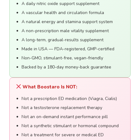
A daily nitric oxide support supplement
A vascular health and circulation formula
A natural energy and stamina support system
A non-prescription male vitality supplement
A long-term, gradual-results supplement
Made in USA — FDA-registered, GMP-certified
Non-GMO, stimulant-free, vegan-friendly
Backed by a 180-day money-back guarantee
What Boostaro Is NOT:
Not a prescription ED medication (Viagra, Cialis)
Not a testosterone replacement therapy
Not an on-demand instant performance pill
Not a synthetic stimulant or hormonal compound
Not a treatment for severe or medical ED