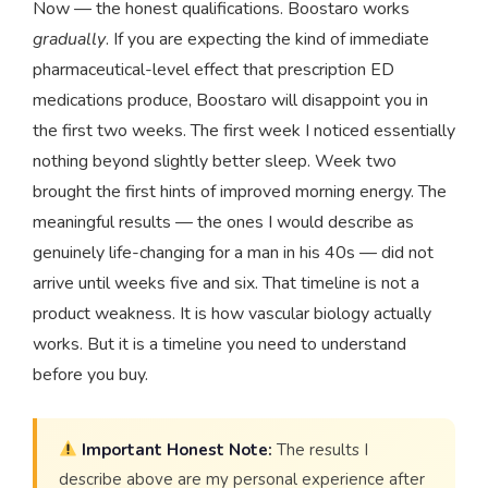
Now — the honest qualifications. Boostaro works
gradually
. If you are expecting the kind of immediate
pharmaceutical-level effect that prescription ED
medications produce, Boostaro will disappoint you in
the first two weeks. The first week I noticed essentially
nothing beyond slightly better sleep. Week two
brought the first hints of improved morning energy. The
meaningful results — the ones I would describe as
genuinely life-changing for a man in his 40s — did not
arrive until weeks five and six. That timeline is not a
product weakness. It is how vascular biology actually
works. But it is a timeline you need to understand
before you buy.
Important Honest Note:
The results I
describe above are my personal experience after