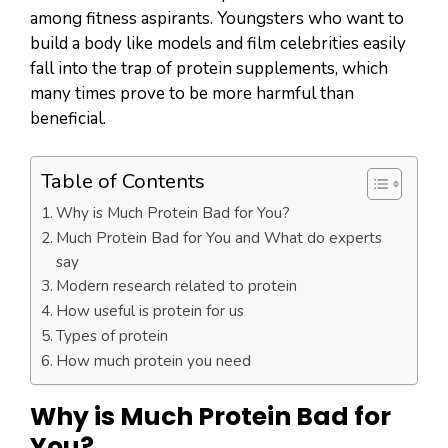
among fitness aspirants. Youngsters who want to
build a body like models and film celebrities easily
fall into the trap of protein supplements, which
many times prove to be more harmful than
beneficial.
Table of Contents
Why is Much Protein Bad for You?
Much Protein Bad for You and What do experts
say
Modern research related to protein
How useful is protein for us
Types of protein
How much protein you need
Why is Much Protein Bad for
You
?