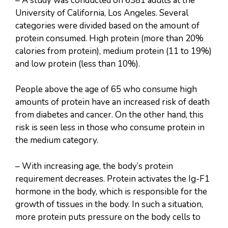
– A study was conducted on 6381 adults at the
University of California, Los Angeles. Several
categories were divided based on the amount of
protein consumed. High protein (more than 20%
calories from protein), medium protein (11 to 19%)
and low protein (less than 10%).
People above the age of 65 who consume high
amounts of protein have an increased risk of death
from diabetes and cancer. On the other hand, this
risk is seen less in those who consume protein in
the medium category.
– With increasing age, the body’s protein
requirement decreases. Protein activates the Ig-F1
hormone in the body, which is responsible for the
growth of tissues in the body. In such a situation,
more protein puts pressure on the body cells to