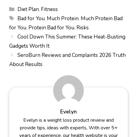
Categories
Diet Plan
,
Fitness
Tags
Bad for You
,
Much Protein
,
Much Protein Bad
for You
,
Protein Bad for You
,
Risks
Cool Down This Summer: These Heat-Busting
Gadgets Worth It
SeroBurn Reviews and Complaints 2026 Truth
About Results
Evelyn
Evelyn is a weight loss product review and
provide tips, ideas with experts, With over 5+
years of experience, our health website is your