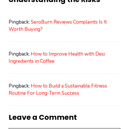
Pingback:
SeroBurn Reviews Complaints Is It
Worth Buying?
Pingback:
How to Improve Health with Desi
Ingredients in Coffee
Pingback:
How to Build a Sustainable Fitness
Routine For Long-Term Success
Leave a Comment