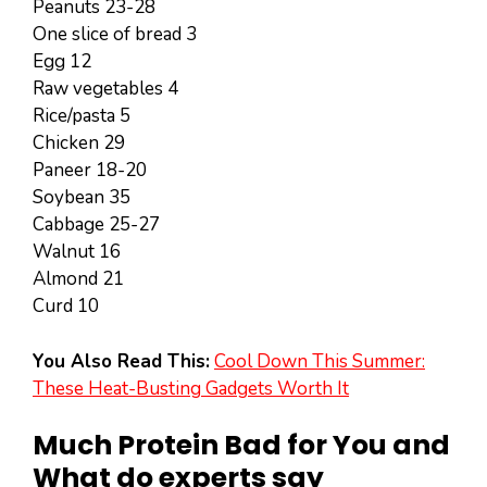
Peanuts 23-28
One slice of bread 3
Egg 12
Raw vegetables 4
Rice/pasta 5
Chicken 29
Paneer 18-20
Soybean 35
Cabbage 25-27
Walnut 16
Almond 21
Curd 10
You Also Read This:
Cool Down This Summer:
These Heat-Busting Gadgets Worth It
Much Protein Bad for You and
What do experts say