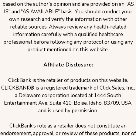
based on the author’s opinion and are provided on an “AS
IS” and “AS AVAILABLE” basis. You should conduct your
own research and verify the information with other
reliable sources. Always review any health-related
information carefully with a qualified healthcare
professional before following any protocol or using any
product mentioned on this website.
Affiliate Disclosure:
ClickBank is the retailer of products on this website.
CLICKBANK® is a registered trademark of Click Sales, Inc.,
a Delaware corporation located at 1444 South
Entertainment Ave, Suite 410, Boise, Idaho, 83709, USA,
and is used by permission.
ClickBank’s role as a retailer does not constitute an
endorsement, approval, or review of these products, nor of