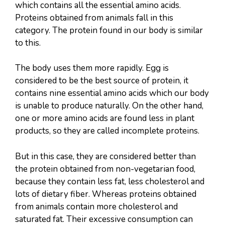
which contains all the essential amino acids.
Proteins obtained from animals fall in this
category. The protein found in our body is similar
to this.
The body uses them more rapidly. Egg is
considered to be the best source of protein, it
contains nine essential amino acids which our body
is unable to produce naturally. On the other hand,
one or more amino acids are found less in plant
products, so they are called incomplete proteins.
But in this case, they are considered better than
the protein obtained from non-vegetarian food,
because they contain less fat, less cholesterol and
lots of dietary fiber. Whereas proteins obtained
from animals contain more cholesterol and
saturated fat. Their excessive consumption can