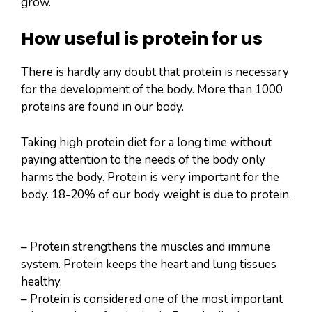
grow.
How useful is protein for us
There is hardly any doubt that protein is necessary
for the development of the body. More than 1000
proteins are found in our body.
Taking high protein diet for a long time without
paying attention to the needs of the body only
harms the body. Protein is very important for the
body. 18-20% of our body weight is due to protein.
– Protein strengthens the muscles and immune
system. Protein keeps the heart and lung tissues
healthy.
– Protein is considered one of the most important