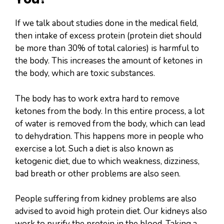
If we talk about studies done in the medical field,
then intake of excess protein (protein diet should
be more than 30% of total calories) is harmful to
the body. This increases the amount of ketones in
the body, which are toxic substances.
The body has to work extra hard to remove
ketones from the body. In this entire process, a lot
of water is removed from the body, which can lead
to dehydration. This happens more in people who
exercise a lot. Such a diet is also known as
ketogenic diet, due to which weakness, dizziness,
bad breath or other problems are also seen.
People suffering from kidney problems are also
advised to avoid high protein diet. Our kidneys also
work to purify the protein in the blood. Taking a