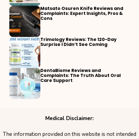
Matsato Osuren Knife Reviews and
Complaints: Expert Insights, Pros &
Cons
Trimology Reviews: The 120-Day
Surprise I Didn’t See Coming
DentaBiome Reviews and
Complaints: The Truth About Oral
Care Support
Medical Disclaimer:
The information provided on this website is not intended