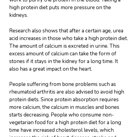
high protein diet puts more pressure on the
kidneys.
Research also shows that after a certain age, urea
acid increases in those who take a high protein diet.
The amount of calcium is excreted in urine. This
excess amount of calcium can take the form of
stones if it stays in the kidney for a long time. It
also has a great impact on the heart.
People suffering from bone problems such as
rheumatoid arthritis are also advised to avoid high
protein diets. Since protein absorption requires
more calcium, the calcium in muscles and bones
starts decreasing. People who consume non-
vegetarian food for a high protein diet for a long
time have increased cholesterol levels, which