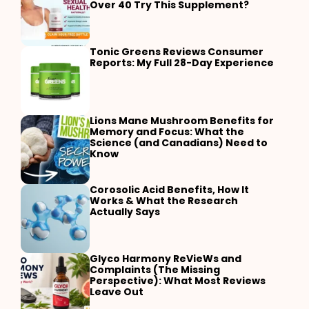
Over 40 Try This Supplement?
Tonic Greens Reviews Consumer
Reports: My Full 28-Day Experience
Lions Mane Mushroom Benefits for
Memory and Focus: What the
Science (and Canadians) Need to
Know
Corosolic Acid Benefits, How It
Works & What the Research
Actually Says
Glyco Harmony ReVieWs and
Complaints (The Missing
Perspective): What Most Reviews
Leave Out