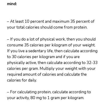
mind:
– At least 10 percent and maximum 35 percent of
your total calories should come from protein.
– If you do a lot of physical work, then you should
consume 35 calories per kilogram of your weight.
If you live a sedentary life, then calculate according
to 30 calories per kilogram and if you are
physically active, then calculate according to 32-33
calories per gram. Multiply your weight with your
required amount of calories and calculate the
calories for daily.
– For calculating protein, calculate according to
your activity, 80 mg to 1 gram per kilogram.