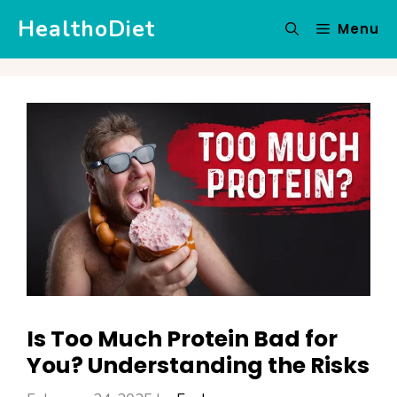
Skip
HealthoDiet
Menu
to
content
Is Too Much Protein Bad for
You? Understanding the Risks