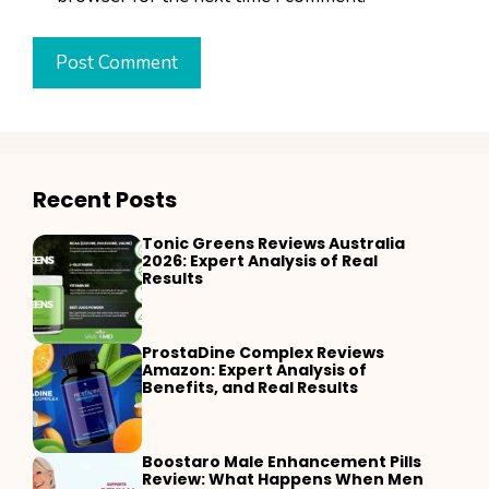
Recent Posts
Tonic Greens Reviews Australia
2026: Expert Analysis of Real
Results
ProstaDine Complex Reviews
Amazon: Expert Analysis of
Benefits, and Real Results
Boostaro Male Enhancement Pills
Review: What Happens When Men