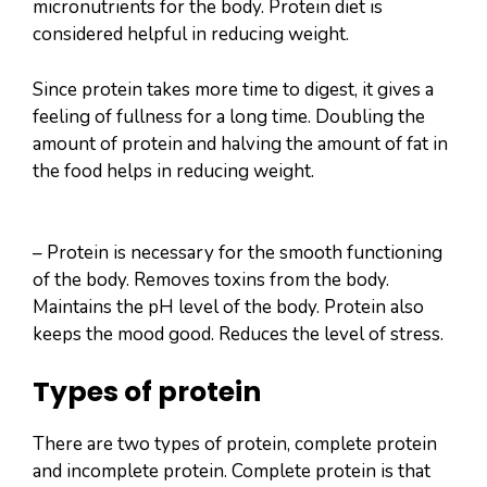
micronutrients for the body. Protein diet is
considered helpful in reducing weight.
Since protein takes more time to digest, it gives a
feeling of fullness for a long time. Doubling the
amount of protein and halving the amount of fat in
the food helps in reducing weight.
– Protein is necessary for the smooth functioning
of the body. Removes toxins from the body.
Maintains the pH level of the body. Protein also
keeps the mood good. Reduces the level of stress.
Types of protein
There are two types of protein, complete protein
and incomplete protein. Complete protein is that