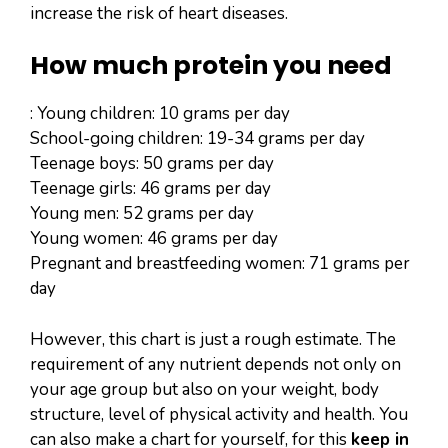
increase the risk of heart diseases.
How much protein you need
: Young children: 10 grams per day
School-going children: 19-34 grams per day
Teenage boys: 50 grams per day
Teenage girls: 46 grams per day
Young men: 52 grams per day
Young women: 46 grams per day
Pregnant and breastfeeding women: 71 grams per
day
However, this chart is just a rough estimate. The
requirement of any nutrient depends not only on
your age group but also on your weight, body
structure, level of physical activity and health. You
can also make a chart for yourself, for this
keep in