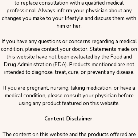
to replace consultation with a qualified medical
professional. Always inform your physician about any
changes you make to your lifestyle and discuss them with
him or her.
If you have any questions or concerns regarding a medical
condition, please contact your doctor. Statements made on
this website have not been evaluated by the Food and
Drug Administration (FDA). Products mentioned are not
intended to diagnose, treat, cure, or prevent any disease.
If you are pregnant, nursing, taking medication, or have a
medical condition, please consult your physician before
using any product featured on this website.
Content Disclaimer:
The content on this website and the products offered are