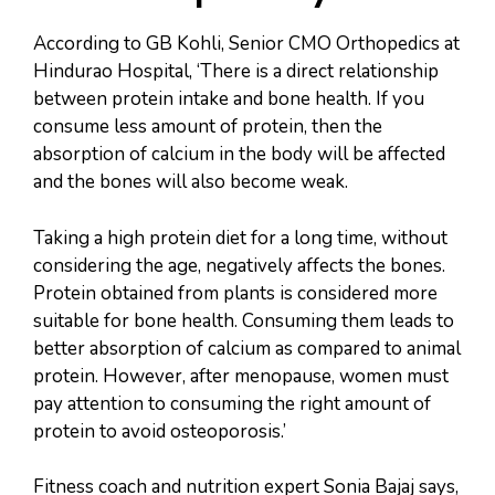
According to GB Kohli, Senior CMO Orthopedics at
Hindurao Hospital, ‘There is a direct relationship
between protein intake and bone health. If you
consume less amount of protein, then the
absorption of calcium in the body will be affected
and the bones will also become weak.
Taking a high protein diet for a long time, without
considering the age, negatively affects the bones.
Protein obtained from plants is considered more
suitable for bone health. Consuming them leads to
better absorption of calcium as compared to animal
protein. However, after menopause, women must
pay attention to consuming the right amount of
protein to avoid osteoporosis.’
Fitness coach and nutrition expert Sonia Bajaj says,