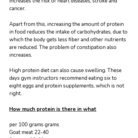
increases the risk of heart diseases, stroke and
cancer.
Apart from this, increasing the amount of protein
in food reduces the intake of carbohydrates, due to
which the body gets less fiber and other nutrients
are reduced. The problem of constipation also
increases.
High protein diet can also cause swelling. These
days gym instructors recommend eating six to
eight eggs and protein supplements, which is not
right.
How much protein is there in what
per 100 grams grams
Goat meat 22-40