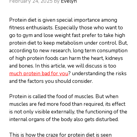
February 24, 2025
by
Evelyn
Protein diet is given special importance among
fitness enthusiasts. Especially those who want to
go to gym and lose weight fast prefer to take high
protein diet to keep metabolism under control. But,
according to new research, long term consumption
of high protein foods can harm the heart, kidneys
and bones. In this article, we will discuss is too
much protein bad for you
? understanding the risks
and the factors you should consider.
Protein is called the food of muscles. But when
muscles are fed more food than required, its effect
is not only visible externally, the functioning of the
internal organs of the body also gets disturbed.
This is how the craze for protein diet is seen