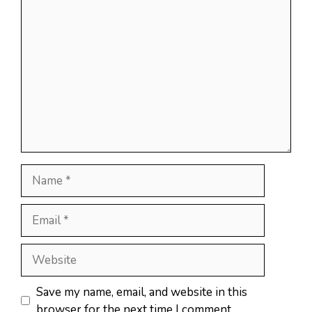
Comment
Name
Email
Website
Save my name, email, and website in this
browser for the next time I comment.