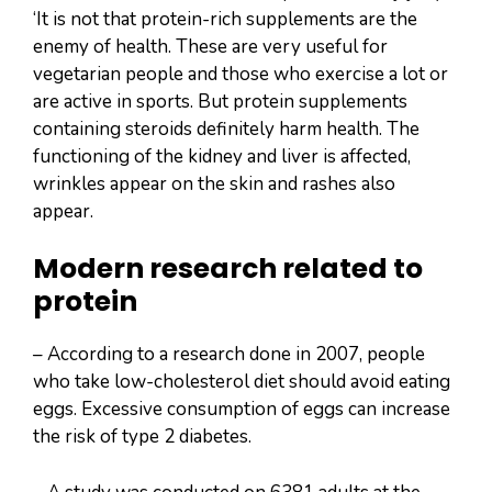
‘It is not that protein-rich supplements are the
enemy of health. These are very useful for
vegetarian people and those who exercise a lot or
are active in sports. But protein supplements
containing steroids definitely harm health. The
functioning of the kidney and liver is affected,
wrinkles appear on the skin and rashes also
appear.
Modern research related to
protein
– According to a research done in 2007, people
who take low-cholesterol diet should avoid eating
eggs. Excessive consumption of eggs can increase
the risk of type 2 diabetes.