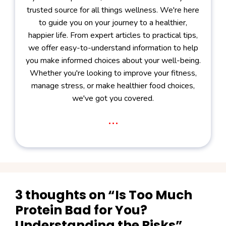
trusted source for all things wellness. We're here
to guide you on your journey to a healthier,
happier life. From expert articles to practical tips,
we offer easy-to-understand information to help
you make informed choices about your well-being.
Whether you're looking to improve your fitness,
manage stress, or make healthier food choices,
we've got you covered.
...
3 thoughts on “Is Too Much
Protein Bad for You?
Understanding the Risks”