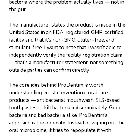
bacteria where the problem actually lives — not in
the gut.
The manufacturer states the product is made in the
United States in an FDA-registered, GMP-certified
facility and that it’s non-GMO, gluten-free, and
stimulant-free. I want to note that I wasn’t able to
independently verify the facility registration claim
— that’s a manufacturer statement, not something
outside parties can confirm directly.
The core idea behind ProDentim is worth
understanding: most conventional oral care
products — antibacterial mouthwash, SLS-based
toothpastes — kill bacteria indiscriminately. Good
bacteria and bad bacteria alike. ProDentim’s
approach is the opposite. Instead of wiping out the
oral microbiome, it tries to repopulate it with