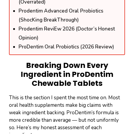
(Overrated)
Prodentim Advanced Oral Probiotics
(ShocKing BreakThrough)
Prodentim ReviEw 2026 (Doctor’s Honest
Opinion)
ProDentim Oral Probiotics (2026 Review)
Breaking Down Every
Ingredient in ProDentim
Chewable Tablets
This is the section I spent the most time on. Most
oral health supplements make big claims with
weak ingredient backing. ProDentim’s formula is
more credible than average — but not uniformly
so. Here’s my honest assessment of each