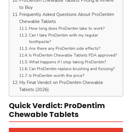
ProDentim Chewable Tablets Pricing & Where
to Buy
Frequently Asked Questions About ProDentim
Chewable Tablets
How long does ProDentim take to work?
Can I take ProDentim with my regular
toothpaste?
Are there any ProDentim side effects?
Is ProDentim Chewable Tablets FDA approved?
What happens if I stop taking ProDentim?
Can ProDentim replace brushing and flossing?
Is ProDentim worth the price?
My Final Verdict on ProDentim Chewable
Tablets (2026)
Quick Verdict: ProDentim
Chewable Tablets