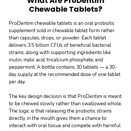
What Are ProDentim
Chewable Tablets?
ProDentim chewable tablets is an oral probiotic
supplement sold in chewable tablet form rather
than capsules, drops, or powder. Each tablet
delivers 3.5 billion CFUs of beneficial bacterial
strains, along with supporting ingredients like
inulin, malic acid, tricalcium phosphate, and
peppermint. A bottle contains 30 tablets — a 30-
day supply at the recommended dose of one tablet
per day.
The key design decision is that ProDentim is meant
to be chewed slowly rather than swallowed whole.
The logic is that releasing the probiotic strains
directly in the mouth gives them a chance to
interact with oral tissue and compete with harmful