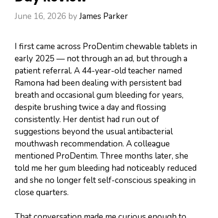
June 16, 2026
by
James Parker
I first came across ProDentim chewable tablets in
early 2025 — not through an ad, but through a
patient referral. A 44-year-old teacher named
Ramona had been dealing with persistent bad
breath and occasional gum bleeding for years,
despite brushing twice a day and flossing
consistently. Her dentist had run out of
suggestions beyond the usual antibacterial
mouthwash recommendation. A colleague
mentioned ProDentim. Three months later, she
told me her gum bleeding had noticeably reduced
and she no longer felt self-conscious speaking in
close quarters.
That conversation made me curious enough to