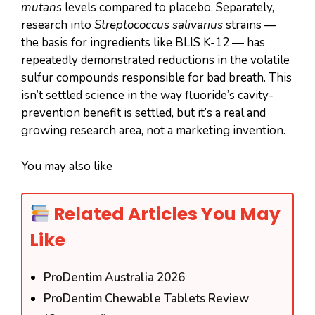
mutans
levels compared to placebo. Separately,
research into
Streptococcus salivarius
strains —
the basis for ingredients like BLIS K-12 — has
repeatedly demonstrated reductions in the volatile
sulfur compounds responsible for bad breath. This
isn’t settled science in the way fluoride’s cavity-
prevention benefit is settled, but it’s a real and
growing research area, not a marketing invention.
You may also like
Related Articles You May
Like
ProDentim Australia 2026
ProDentim Chewable Tablets Review