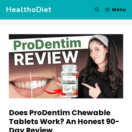
Skip
HealthoDiet
Menu
to
content
Does ProDentim Chewable
Tablets Work? An Honest 90-
Day Review