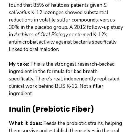
found that 85% of halitosis patients given
S.
salivarius
K-12 lozenges showed substantial
reductions in volatile sulfur compounds, versus
30% in the placebo group. A 2012 follow-up study
in
Archives of Oral Biology
confirmed K-12’s
antimicrobial activity against bacteria specifically
linked to oral malodor.
My take:
This is the strongest research-backed
ingredient in the formula for bad breath
specifically. There’s real, independently replicated
clinical work behind BLIS K-12. Not a filler
ingredient.
Inulin (Prebiotic Fiber)
What it does:
Feeds the probiotic strains, helping
them survive and establish themselves in the oral