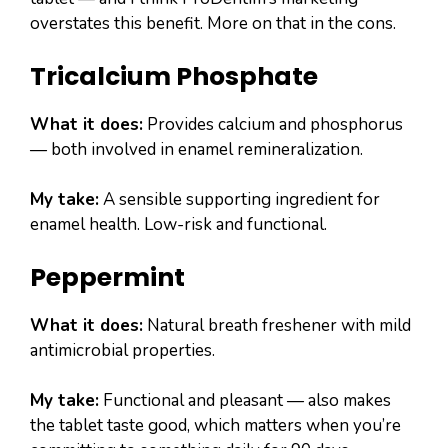
overstates this benefit. More on that in the cons.
Tricalcium Phosphate
What it does:
Provides calcium and phosphorus
— both involved in enamel remineralization.
My take:
A sensible supporting ingredient for
enamel health. Low-risk and functional.
Peppermint
What it does:
Natural breath freshener with mild
antimicrobial properties.
My take:
Functional and pleasant — also makes
the tablet taste good, which matters when you’re