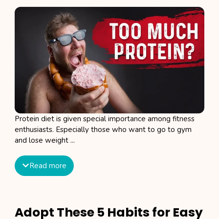
Protein diet is given special importance among fitness
enthusiasts. Especially those who want to go to gym
and lose weight ...
Read more
Adopt These 5 Habits for Easy