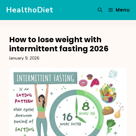
Skip
HealthoDiet
Menu
to
content
How to lose weight with
intermittent fasting 2026
January 9, 2026