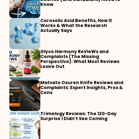
Know
Corosolic Acid Benefits, How It
Works & What the Research
Actually Says
Glyco Harmony ReVieWs and
Complaints (The Missing
Perspective): What Most Reviews
Leave Out
Matsato Osuren Knife Reviews and
Complaints: Expert Insights, Pros &
Cons
Trimology Reviews: The 120-Day
Surprise I Didn’t See Coming