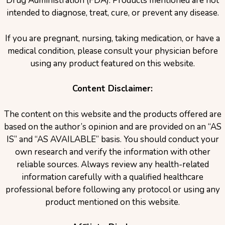
Drug Administration (FDA). Products mentioned are not
intended to diagnose, treat, cure, or prevent any disease.
If you are pregnant, nursing, taking medication, or have a
medical condition, please consult your physician before
using any product featured on this website.
Content Disclaimer:
The content on this website and the products offered are
based on the author’s opinion and are provided on an “AS
IS” and “AS AVAILABLE” basis. You should conduct your
own research and verify the information with other
reliable sources. Always review any health-related
information carefully with a qualified healthcare
professional before following any protocol or using any
product mentioned on this website.