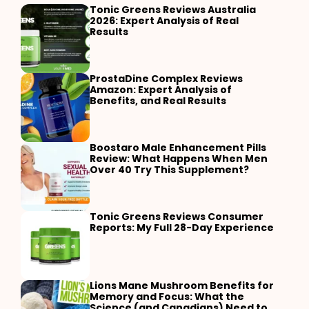
Tonic Greens Reviews Australia
2026: Expert Analysis of Real
Results
ProstaDine Complex Reviews
Amazon: Expert Analysis of
Benefits, and Real Results
Boostaro Male Enhancement Pills
Review: What Happens When Men
Over 40 Try This Supplement?
Tonic Greens Reviews Consumer
Reports: My Full 28-Day Experience
Lions Mane Mushroom Benefits for
Memory and Focus: What the
Science (and Canadians) Need to