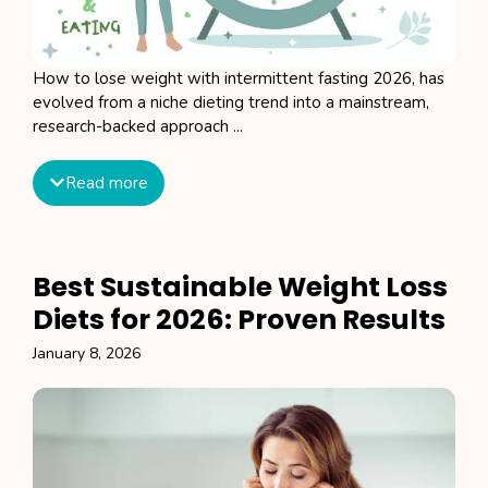
How to lose weight with intermittent fasting 2026, has
evolved from a niche dieting trend into a mainstream,
research-backed approach ...
Read more
Best Sustainable Weight Loss
Diets for 2026: Proven Results
January 8, 2026