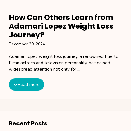
How Can Others Learn from
Adamari Lopez Weight Loss
Journey?
December 20, 2024
Adamari lopez weight loss journey, a renowned Puerto
Rican actress and television personality, has gained
widespread attention not only for ...
Read more
Recent Posts