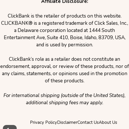
Affiliate Disclosure:
ClickBank is the retailer of products on this website.
CLICKBANK® is a registered trademark of Click Sales, Inc.,
a Delaware corporation located at 1444 South
Entertainment Ave, Suite 410, Boise, Idaho, 83709, USA,
and is used by permission.
ClickBank’s role as a retailer does not constitute an
endorsement, approval, or review of these products, nor of
any claims, statements, or opinions used in the promotion
of these products.
For international shipping (outside of the United States),
additional shipping fees may apply.
Privacy Policy
Disclaimer
Contact Us
About Us