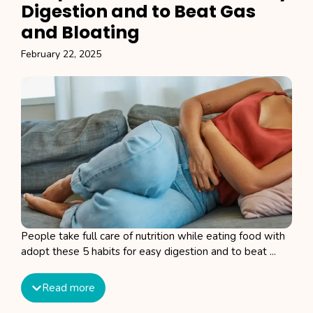
Digestion and to Beat Gas
and Bloating
February 22, 2025
People take full care of nutrition while eating food with
adopt these 5 habits for easy digestion and to beat ...
Read more