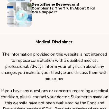
DentaBiome Reviews and
Complaints: The Truth About Oral
Care Support
Medical Disclaimer:
The information provided on this website is not intended
to replace consultation with a qualified medical
professional. Always inform your physician about any
changes you make to your lifestyle and discuss them with
him or her.
If you have any questions or concerns regarding a medical
condition, please contact your doctor. Statements made on
this website have not been evaluated by the Food and