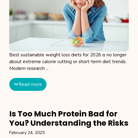
Best sustainable weight loss diets for 2026 is no longer
about extreme calorie cutting or short-term diet trends.
Modern research ...
Read more
Is Too Much Protein Bad for
You? Understanding the Risks
February 24, 2025