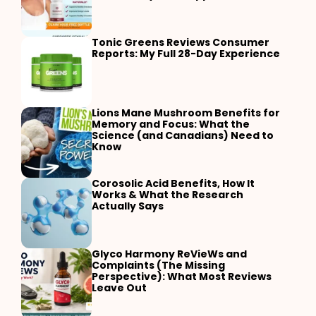
Tonic Greens Reviews Consumer
Reports: My Full 28-Day Experience
Lions Mane Mushroom Benefits for
Memory and Focus: What the
Science (and Canadians) Need to
Know
Corosolic Acid Benefits, How It
Works & What the Research
Actually Says
Glyco Harmony ReVieWs and
Complaints (The Missing
Perspective): What Most Reviews
Leave Out