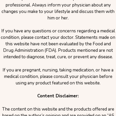
professional. Always inform your physician about any
changes you make to your lifestyle and discuss them with
him or her.
If you have any questions or concerns regarding a medical
condition, please contact your doctor. Statements made on
this website have not been evaluated by the Food and
Drug Administration (FDA). Products mentioned are not
intended to diagnose, treat, cure, or prevent any disease.
If you are pregnant, nursing, taking medication, or have a
medical condition, please consult your physician before
using any product featured on this website.
Content Disclaimer:
The content on this website and the products offered are
based on the author’s opinion and are provided on an “AS