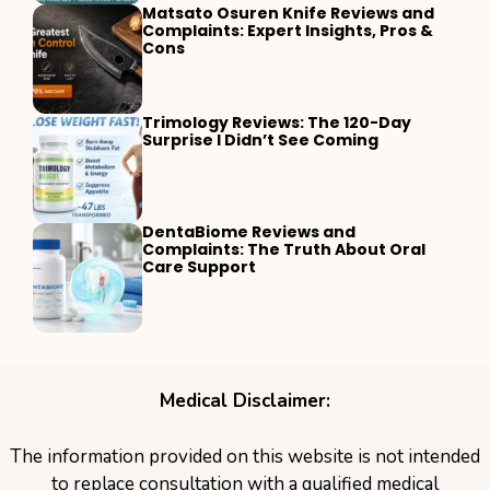
Matsato Osuren Knife Reviews and
Complaints: Expert Insights, Pros &
Cons
Trimology Reviews: The 120-Day
Surprise I Didn’t See Coming
DentaBiome Reviews and
Complaints: The Truth About Oral
Care Support
Medical Disclaimer:
The information provided on this website is not intended
to replace consultation with a qualified medical