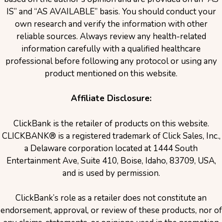
IS” and “AS AVAILABLE” basis. You should conduct your
own research and verify the information with other
reliable sources. Always review any health-related
information carefully with a qualified healthcare
professional before following any protocol or using any
product mentioned on this website.
Affiliate Disclosure:
ClickBank is the retailer of products on this website.
CLICKBANK® is a registered trademark of Click Sales, Inc.,
a Delaware corporation located at 1444 South
Entertainment Ave, Suite 410, Boise, Idaho, 83709, USA,
and is used by permission.
ClickBank’s role as a retailer does not constitute an
endorsement, approval, or review of these products, nor of