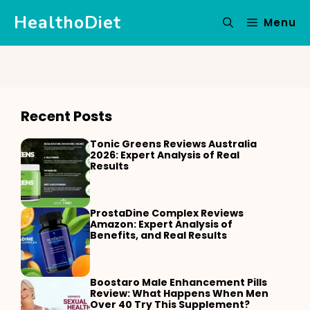
Skip
HealthoDiet
Menu
to
content
Recent Posts
Tonic Greens Reviews Australia
2026: Expert Analysis of Real
Results
ProstaDine Complex Reviews
Amazon: Expert Analysis of
Benefits, and Real Results
Boostaro Male Enhancement Pills
Review: What Happens When Men
Over 40 Try This Supplement?