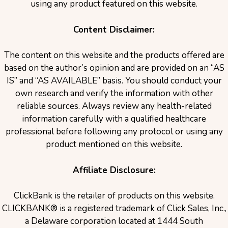
using any product featured on this website.
Content Disclaimer:
The content on this website and the products offered are
based on the author’s opinion and are provided on an “AS
IS” and “AS AVAILABLE” basis. You should conduct your
own research and verify the information with other
reliable sources. Always review any health-related
information carefully with a qualified healthcare
professional before following any protocol or using any
product mentioned on this website.
Affiliate Disclosure:
ClickBank is the retailer of products on this website.
CLICKBANK® is a registered trademark of Click Sales, Inc.,
a Delaware corporation located at 1444 South