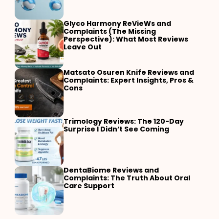
Glyco Harmony ReVieWs and
Complaints (The Missing
Perspective): What Most Reviews
Leave Out
Matsato Osuren Knife Reviews and
Complaints: Expert Insights, Pros &
Cons
Trimology Reviews: The 120-Day
Surprise I Didn’t See Coming
DentaBiome Reviews and
Complaints: The Truth About Oral
Care Support