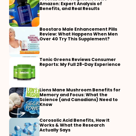
Amazon: Expert Analysis of
Benefits, and Real Results
Boostaro Male Enhancement Pills
Review: What Happens When Men
Over 40 Try This Supplement?
Tonic Greens Reviews Consumer
Reports: My Full 28-Day Experience
Lions Mane Mushroom Benefits for
Memory and Focus: What the
Science (and Canadians) Need to
Know
Corosolic Acid Benefits, How It
Works & What the Research
Actually Says