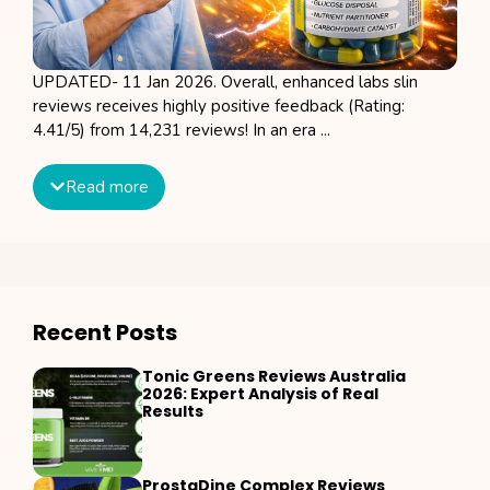
UPDATED- 11 Jan 2026. Overall, enhanced labs slin
reviews receives highly positive feedback (Rating:
4.41/5) from 14,231 reviews! In an era ...
Read more
Recent Posts
Tonic Greens Reviews Australia
2026: Expert Analysis of Real
Results
ProstaDine Complex Reviews