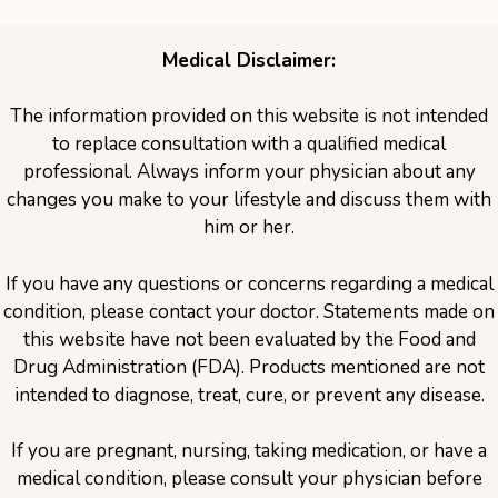
Medical Disclaimer:
The information provided on this website is not intended
to replace consultation with a qualified medical
professional. Always inform your physician about any
changes you make to your lifestyle and discuss them with
him or her.
If you have any questions or concerns regarding a medical
condition, please contact your doctor. Statements made on
this website have not been evaluated by the Food and
Drug Administration (FDA). Products mentioned are not
intended to diagnose, treat, cure, or prevent any disease.
If you are pregnant, nursing, taking medication, or have a
medical condition, please consult your physician before