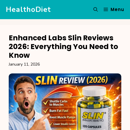
Skip
HealthoDiet
Menu
to
content
Enhanced Labs Slin Reviews
2026: Everything You Need to
Know
January 11, 2026