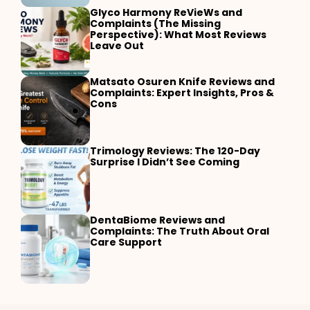
Glyco Harmony ReVieWs and
Complaints (The Missing
Perspective): What Most Reviews
Leave Out
Matsato Osuren Knife Reviews and
Complaints: Expert Insights, Pros &
Cons
Trimology Reviews: The 120-Day
Surprise I Didn’t See Coming
DentaBiome Reviews and
Complaints: The Truth About Oral
Care Support