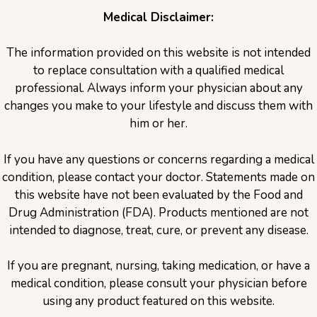
Medical Disclaimer:
The information provided on this website is not intended
to replace consultation with a qualified medical
professional. Always inform your physician about any
changes you make to your lifestyle and discuss them with
him or her.
If you have any questions or concerns regarding a medical
condition, please contact your doctor. Statements made on
this website have not been evaluated by the Food and
Drug Administration (FDA). Products mentioned are not
intended to diagnose, treat, cure, or prevent any disease.
If you are pregnant, nursing, taking medication, or have a
medical condition, please consult your physician before
using any product featured on this website.