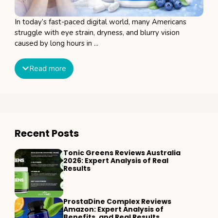
In today’s fast-paced digital world, many Americans
struggle with eye strain, dryness, and blurry vision
caused by long hours in ...
Read more
Recent Posts
Tonic Greens Reviews Australia
2026: Expert Analysis of Real
Results
ProstaDine Complex Reviews
Amazon: Expert Analysis of
Benefits, and Real Results