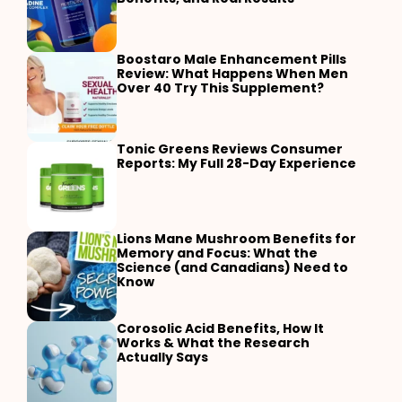
Boostaro Male Enhancement Pills
Review: What Happens When Men
Over 40 Try This Supplement?
Tonic Greens Reviews Consumer
Reports: My Full 28-Day Experience
Lions Mane Mushroom Benefits for
Memory and Focus: What the
Science (and Canadians) Need to
Know
Corosolic Acid Benefits, How It
Works & What the Research
Actually Says