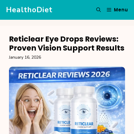
Skip
HealthoDiet
Menu
to
content
Reticlear Eye Drops Reviews:
Proven Vision Support Results
January 16, 2026