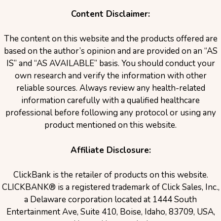
Content Disclaimer:
The content on this website and the products offered are
based on the author’s opinion and are provided on an “AS
IS” and “AS AVAILABLE” basis. You should conduct your
own research and verify the information with other
reliable sources. Always review any health-related
information carefully with a qualified healthcare
professional before following any protocol or using any
product mentioned on this website.
Affiliate Disclosure:
ClickBank is the retailer of products on this website.
CLICKBANK® is a registered trademark of Click Sales, Inc.,
a Delaware corporation located at 1444 South
Entertainment Ave, Suite 410, Boise, Idaho, 83709, USA,