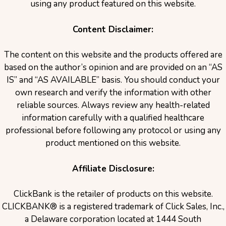
using any product featured on this website.
Content Disclaimer:
The content on this website and the products offered are
based on the author’s opinion and are provided on an “AS
IS” and “AS AVAILABLE” basis. You should conduct your
own research and verify the information with other
reliable sources. Always review any health-related
information carefully with a qualified healthcare
professional before following any protocol or using any
product mentioned on this website.
Affiliate Disclosure:
ClickBank is the retailer of products on this website.
CLICKBANK® is a registered trademark of Click Sales, Inc.,
a Delaware corporation located at 1444 South