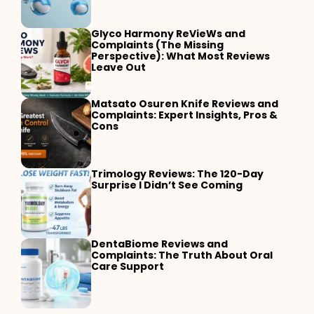
Glyco Harmony ReVieWs and
Complaints (The Missing
Perspective): What Most Reviews
Leave Out
Matsato Osuren Knife Reviews and
Complaints: Expert Insights, Pros &
Cons
Trimology Reviews: The 120-Day
Surprise I Didn’t See Coming
DentaBiome Reviews and
Complaints: The Truth About Oral
Care Support