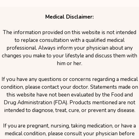
Medical Disclaimer:
The information provided on this website is not intended
to replace consultation with a qualified medical
professional. Always inform your physician about any
changes you make to your lifestyle and discuss them with
him or her.
If you have any questions or concerns regarding a medical
condition, please contact your doctor. Statements made on
this website have not been evaluated by the Food and
Drug Administration (FDA). Products mentioned are not
intended to diagnose, treat, cure, or prevent any disease.
If you are pregnant, nursing, taking medication, or have a
medical condition, please consult your physician before