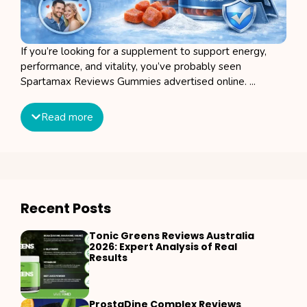
If you’re looking for a supplement to support energy,
performance, and vitality, you’ve probably seen
Spartamax Reviews Gummies advertised online. ...
Read more
Recent Posts
Tonic Greens Reviews Australia
2026: Expert Analysis of Real
Results
ProstaDine Complex Reviews