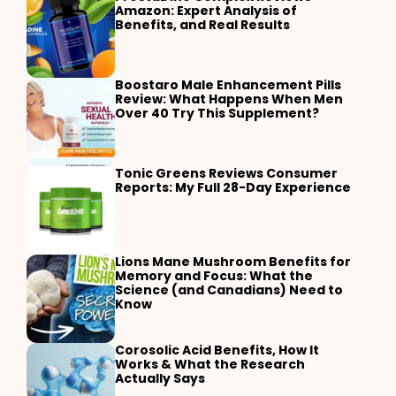
Amazon: Expert Analysis of
Benefits, and Real Results
Boostaro Male Enhancement Pills
Review: What Happens When Men
Over 40 Try This Supplement?
Tonic Greens Reviews Consumer
Reports: My Full 28-Day Experience
Lions Mane Mushroom Benefits for
Memory and Focus: What the
Science (and Canadians) Need to
Know
Corosolic Acid Benefits, How It
Works & What the Research
Actually Says