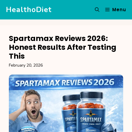
Skip
HealthoDiet
Menu
to
content
Spartamax Reviews 2026:
Honest Results After Testing
This
February 20, 2026