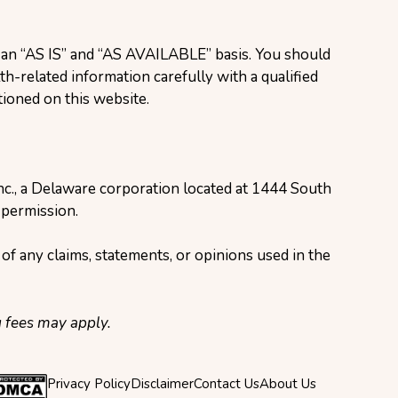
n an “AS IS” and “AS AVAILABLE” basis. You should
h-related information carefully with a qualified
ioned on this website.
Inc., a Delaware corporation located at 1444 South
 permission.
of any claims, statements, or opinions used in the
g fees may apply.
Privacy Policy
Disclaimer
Contact Us
About Us