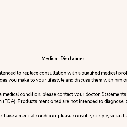
Medical Disclaimer:
ntended to replace consultation with a qualified medical pr
ges you make to your lifestyle and discuss them with him or
a medical condition, please contact your doctor. Statement
(FDA). Products mentioned are not intended to diagnose, tr
or have a medical condition, please consult your physician 