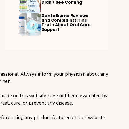
Didn’t See Coming
DentaBiome Reviews
and Complaints: The
Truth About Oral Care
Support
ofessional. Always inform your physician about any
 her.
s made on this website have not been evaluated by
eat, cure, or prevent any disease.
before using any product featured on this website.