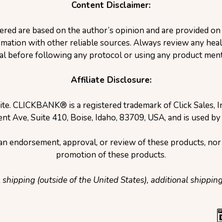
Content Disclaimer:
ered are based on the author’s opinion and are provided o
ation with other reliable sources. Always review any healt
al before following any protocol or using any product ment
Affiliate Disclosure:
site. CLICKBANK® is a registered trademark of Click Sales, 
nt Ave, Suite 410, Boise, Idaho, 83709, USA, and is used by
e an endorsement, approval, or review of these products, nor 
promotion of these products.
l shipping (outside of the United States), additional shippin