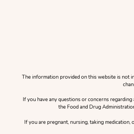
The information provided on this website is not i
chan
If you have any questions or concerns regarding 
the Food and Drug Administration 
If you are pregnant, nursing, taking medication, 