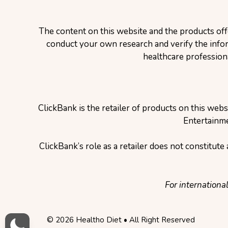
The content on this website and the products off
conduct your own research and verify the inform
healthcare profession
ClickBank is the retailer of products on this web
Entertainme
ClickBank’s role as a retailer does not constitut
For internationa
© 2026 Healtho Diet • All Right Reserved