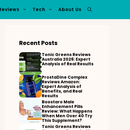
Reviews
Tech
About Us
Recent Posts
Tonic Greens Reviews
Australia 2026: Expert
Analysis of Real Results
ProstaDine Complex
Reviews Amazon:
Expert Analysis of
Benefits, and Real
Results
Boostaro Male
Enhancement Pills
Review: What Happens
When Men Over 40 Try
This Supplement?
Tonic Greens Reviews