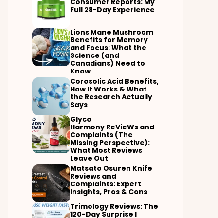
Consumer Reports: My
Full 28-Day Experience
Lions Mane Mushroom
Benefits for Memory
and Focus: What the
Science (and
Canadians) Need to
Know
Corosolic Acid Benefits,
How It Works & What
the Research Actually
Says
Glyco
Harmony ReVieWs and
Complaints (The
Missing Perspective):
What Most Reviews
Leave Out
Matsato Osuren Knife
Reviews and
Complaints: Expert
Insights, Pros & Cons
Trimology Reviews: The
120-Day Surprise I