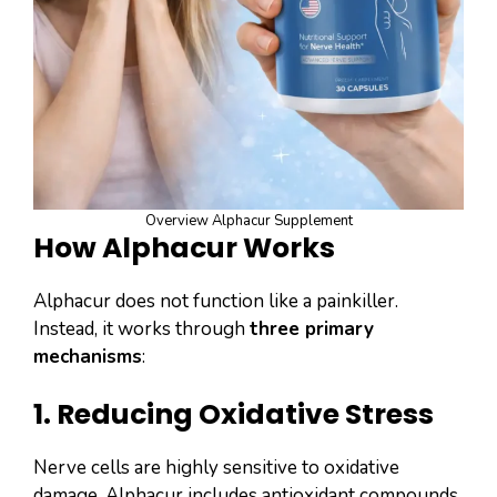
Overview Alphacur Supplement
How Alphacur Works
Alphacur does not function like a painkiller.
Instead, it works through
three primary
mechanisms
:
1. Reducing Oxidative Stress
Nerve cells are highly sensitive to oxidative
damage. Alphacur includes antioxidant compounds