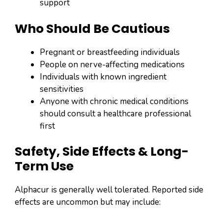
support
Who Should Be Cautious
Pregnant or breastfeeding individuals
People on nerve-affecting medications
Individuals with known ingredient
sensitivities
Anyone with chronic medical conditions
should consult a healthcare professional
first
Safety, Side Effects & Long-
Term Use
Alphacur is generally well tolerated. Reported side
effects are uncommon but may include: