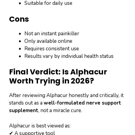
Suitable for daily use
Cons
Not an instant painkiller
Only available online
Requires consistent use
Results vary by individual health status
Final Verdict: Is Alphacur
Worth Trying in 2026?
After reviewing Alphacur honestly and critically, it
stands out as a
well-formulated nerve support
supplement
, not a miracle cure.
Alphacur is best viewed as:
✔ A supportive tool