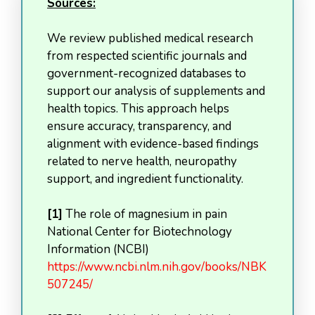
Sources:
We review published medical research
from respected scientific journals and
government-recognized databases to
support our analysis of supplements and
health topics. This approach helps
ensure accuracy, transparency, and
alignment with evidence-based findings
related to nerve health, neuropathy
support, and ingredient functionality.
[1]
The role of magnesium in pain
National Center for Biotechnology
Information (NCBI)
https://www.ncbi.nlm.nih.gov/books/NBK
507245/