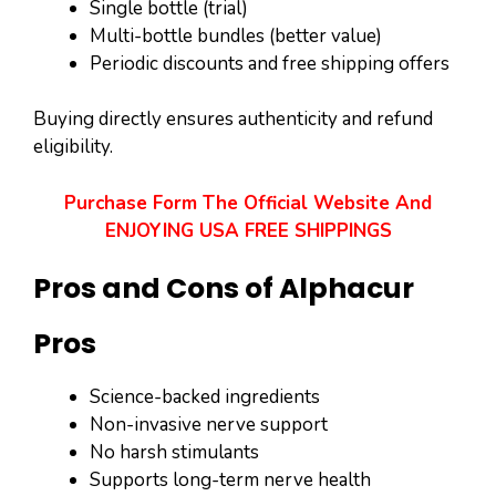
Single bottle (trial)
Multi-bottle bundles (better value)
Periodic discounts and free shipping offers
Buying directly ensures authenticity and refund
eligibility.
Purchase Form The Official Website And
ENJOYING USA FREE SHIPPINGS
Pros and Cons of Alphacur
Pros
Science-backed ingredients
Non-invasive nerve support
No harsh stimulants
Supports long-term nerve health