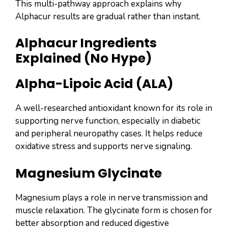
This multi-pathway approach explains why
Alphacur results are gradual rather than instant.
Alphacur Ingredients
Explained (No Hype)
Alpha-Lipoic Acid (ALA)
A well-researched antioxidant known for its role in
supporting nerve function, especially in diabetic
and peripheral neuropathy cases. It helps reduce
oxidative stress and supports nerve signaling.
Magnesium Glycinate
Magnesium plays a role in nerve transmission and
muscle relaxation. The glycinate form is chosen for
better absorption and reduced digestive