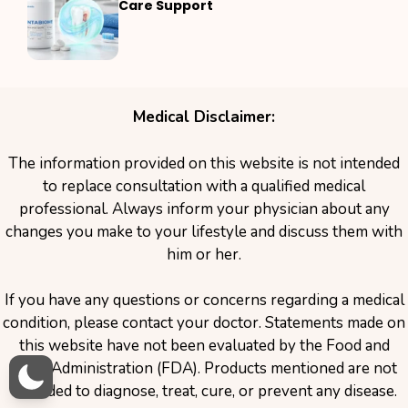
Care Support
Medical Disclaimer:
The information provided on this website is not intended
to replace consultation with a qualified medical
professional. Always inform your physician about any
changes you make to your lifestyle and discuss them with
him or her.
If you have any questions or concerns regarding a medical
condition, please contact your doctor. Statements made on
this website have not been evaluated by the Food and
Drug Administration (FDA). Products mentioned are not
intended to diagnose, treat, cure, or prevent any disease.