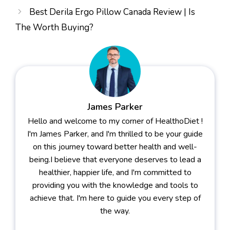
Best Derila Ergo Pillow Canada Review | Is
The Worth Buying?
James Parker
Hello and welcome to my corner of HealthoDiet !
I'm James Parker, and I'm thrilled to be your guide
on this journey toward better health and well-
being.I believe that everyone deserves to lead a
healthier, happier life, and I'm committed to
providing you with the knowledge and tools to
achieve that. I'm here to guide you every step of
the way.