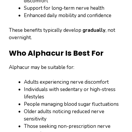
discomfort
Support for long-term nerve health
Enhanced daily mobility and confidence
These benefits typically develop
gradually
, not
overnight.
Who Alphacur Is Best For
Alphacur may be suitable for:
Adults experiencing nerve discomfort
Individuals with sedentary or high-stress
lifestyles
People managing blood sugar fluctuations
Older adults noticing reduced nerve
sensitivity
Those seeking non-prescription nerve