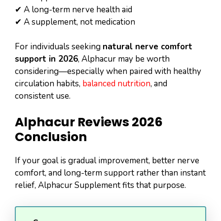
✔ A long-term nerve health aid
✔ A supplement, not medication
For individuals seeking
natural nerve comfort
support in 2026
, Alphacur may be worth
considering—especially when paired with healthy
circulation habits,
balanced nutrition
, and
consistent use.
Alphacur Reviews 2026
Conclusion
If your goal is gradual improvement, better nerve
comfort, and long-term support rather than instant
relief, Alphacur Supplement fits that purpose.