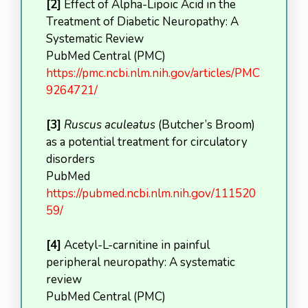
[2]
Effect of Alpha-Lipoic Acid in the
Treatment of Diabetic Neuropathy: A
Systematic Review
PubMed Central (PMC)
https://pmc.ncbi.nlm.nih.gov/articles/PMC
9264721/
[3]
Ruscus aculeatus
(Butcher’s Broom)
as a potential treatment for circulatory
disorders
PubMed
https://pubmed.ncbi.nlm.nih.gov/111520
59/
[4]
Acetyl-L-carnitine in painful
peripheral neuropathy: A systematic
review
PubMed Central (PMC)