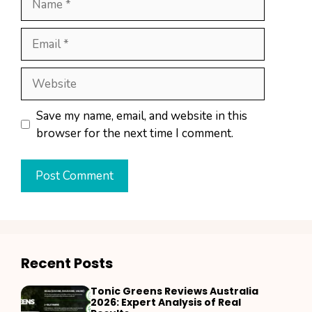
Email
Website
Save my name, email, and website in this
browser for the next time I comment.
Recent Posts
Tonic Greens Reviews Australia
2026: Expert Analysis of Real