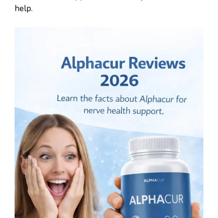
help.