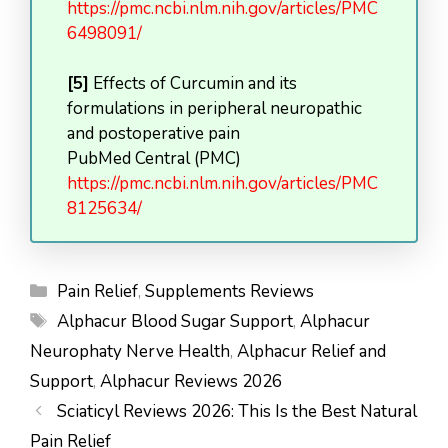
https://pmc.ncbi.nlm.nih.gov/articles/PMC
6498091/
[5]
Effects of Curcumin and its
formulations in peripheral neuropathic
and postoperative pain
PubMed Central (PMC)
https://pmc.ncbi.nlm.nih.gov/articles/PMC
8125634/
Categories
Pain Relief
,
Supplements Reviews
Tags
Alphacur Blood Sugar Support
,
Alphacur
Neurophaty Nerve Health
,
Alphacur Relief and
Support
,
Alphacur Reviews 2026
Sciaticyl Reviews 2026: This Is the Best Natural
Pain Relief