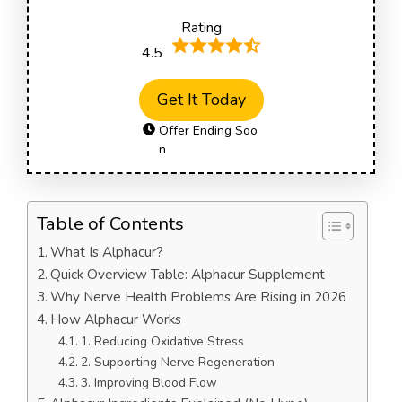
Rating
4.5
Get It Today
Offer Ending Soo
n
Table of Contents
What Is Alphacur?
Quick Overview Table: Alphacur Supplement
Why Nerve Health Problems Are Rising in 2026
How Alphacur Works
1. Reducing Oxidative Stress
2. Supporting Nerve Regeneration
3. Improving Blood Flow