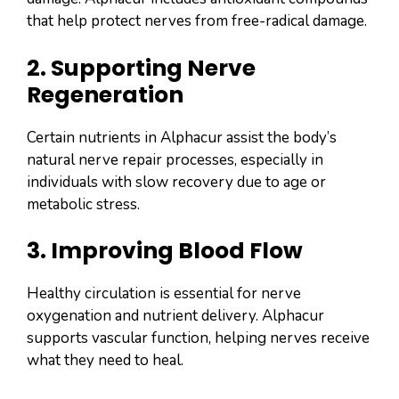
that help protect nerves from free-radical damage.
2. Supporting Nerve
Regeneration
Certain nutrients in Alphacur assist the body’s
natural nerve repair processes, especially in
individuals with slow recovery due to age or
metabolic stress.
3. Improving Blood Flow
Healthy circulation is essential for nerve
oxygenation and nutrient delivery. Alphacur
supports vascular function, helping nerves receive
what they need to heal.