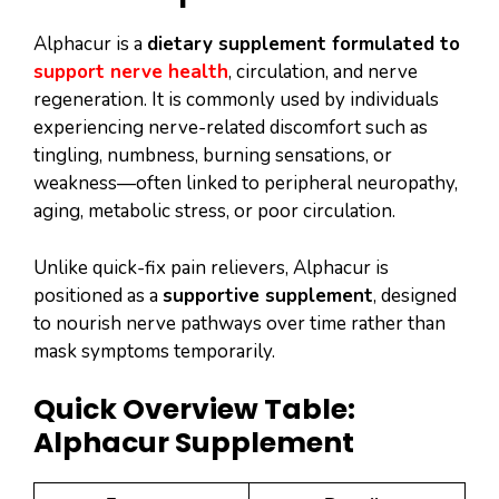
Alphacur is a
dietary supplement formulated to
support nerve health
, circulation, and nerve
regeneration. It is commonly used by individuals
experiencing nerve-related discomfort such as
tingling, numbness, burning sensations, or
weakness—often linked to peripheral neuropathy,
aging, metabolic stress, or poor circulation.
Unlike quick-fix pain relievers, Alphacur is
positioned as a
supportive supplement
, designed
to nourish nerve pathways over time rather than
mask symptoms temporarily.
Quick Overview Table:
Alphacur Supplement