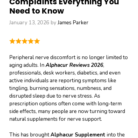
Complaints Everything You
Need to Know
January 13, 2026
by
James Parker
Peripheral nerve discomfort is no longer limited to
aging adults. In
Alphacur Reviews
2026
,
professionals, desk workers, diabetics, and even
active individuals are reporting symptoms like
tingling, burning sensations, numbness, and
disrupted sleep due to nerve stress. As
prescription options often come with long-term
side effects, many people are now turning toward
natural supplements for nerve support.
This has brought
Alphacur Supplement
into the