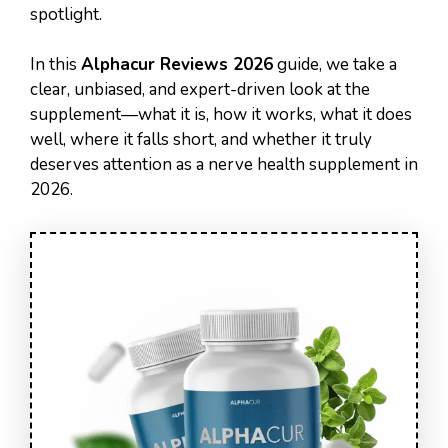
spotlight.
In this
Alphacur Reviews 2026
guide, we take a
clear, unbiased, and expert-driven look at the
supplement—what it is, how it works, what it does
well, where it falls short, and whether it truly
deserves attention as a nerve health supplement in
2026.