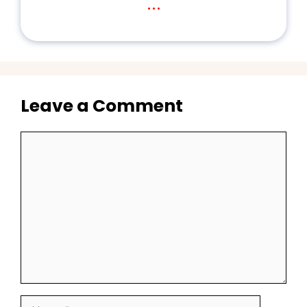
...
Leave a Comment
Comment
Name