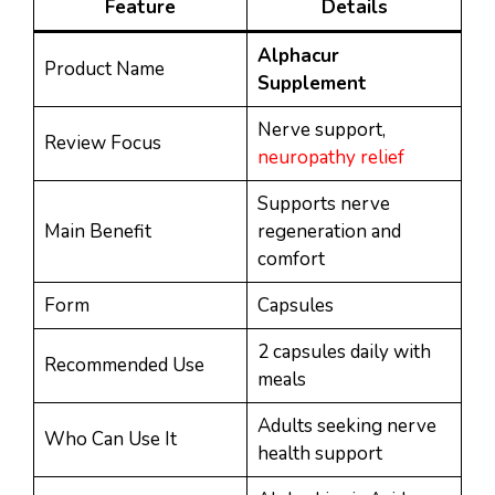
Feature
Details
Alphacur
Product Name
Supplement
Nerve support,
Review Focus
neuropathy relief
Supports nerve
Main Benefit
regeneration and
comfort
Form
Capsules
2 capsules daily with
Recommended Use
meals
Adults seeking nerve
Who Can Use It
health support