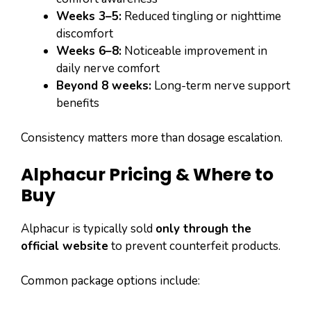
Weeks 3–5:
Reduced tingling or nighttime
discomfort
Weeks 6–8:
Noticeable improvement in
daily nerve comfort
Beyond 8 weeks:
Long-term nerve support
benefits
Consistency matters more than dosage escalation.
Alphacur Pricing & Where to
Buy
Alphacur is typically sold
only through the
official website
to prevent counterfeit products.
Common package options include: