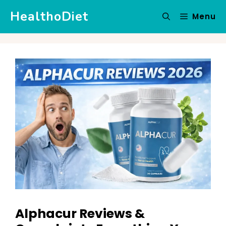
Skip
HealthoDiet
Menu
to
content
Alphacur Reviews &