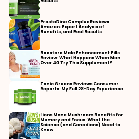
Results
ProstaDine Complex Reviews
Amazon: Expert Analysis of
Benefits, and Real Results
Boostaro Male Enhancement Pills
Review: What Happens When Men
Over 40 Try This Supplement?
Tonic Greens Reviews Consumer
Reports: My Full 28-Day Experience
Lions Mane Mushroom Benefits for
Memory and Focus: What the
Science (and Canadians) Need to
Know