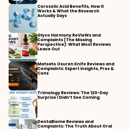
Corosolic Acid Benefits, How It
Works & What the Research
Actually Says
Glyco Harmony ReVieWs and
Complaints (The Missing
Perspective): What Most Reviews
Leave Out
Matsato Osuren Knife Reviews and
Complaints: Expert Insights, Pros &
Cons
Trimology Reviews: The 120-Day
Surprise I Didn’t See Coming
DentaBiome Reviews and
Complaints: The Truth About Oral