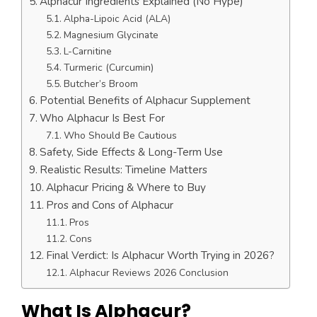
Alphacur Ingredients Explained (No Hype)
Alpha-Lipoic Acid (ALA)
Magnesium Glycinate
L-Carnitine
Turmeric (Curcumin)
Butcher’s Broom
Potential Benefits of Alphacur Supplement
Who Alphacur Is Best For
Who Should Be Cautious
Safety, Side Effects & Long-Term Use
Realistic Results: Timeline Matters
Alphacur Pricing & Where to Buy
Pros and Cons of Alphacur
Pros
Cons
Final Verdict: Is Alphacur Worth Trying in 2026?
Alphacur Reviews 2026 Conclusion
What Is Alphacur?