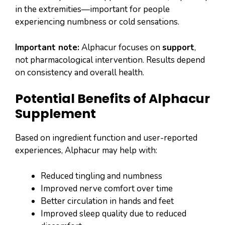
in the extremities—important for people
experiencing numbness or cold sensations.
Important note:
Alphacur focuses on
support
,
not pharmacological intervention. Results depend
on consistency and overall health.
Potential Benefits of Alphacur
Supplement
Based on ingredient function and user-reported
experiences, Alphacur may help with:
Reduced tingling and numbness
Improved nerve comfort over time
Better circulation in hands and feet
Improved sleep quality due to reduced