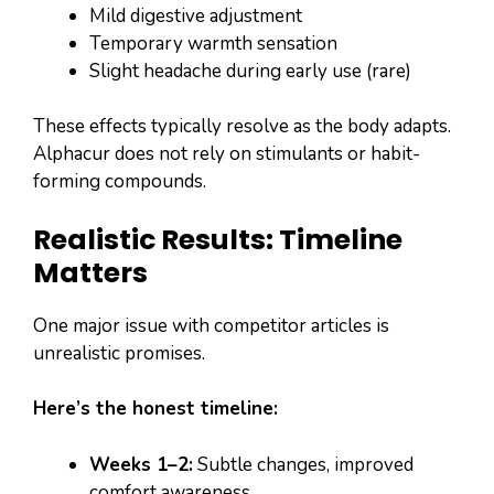
Mild digestive adjustment
Temporary warmth sensation
Slight headache during early use (rare)
These effects typically resolve as the body adapts.
Alphacur does not rely on stimulants or habit-
forming compounds.
Realistic Results: Timeline
Matters
One major issue with competitor articles is
unrealistic promises.
Here’s the honest timeline:
Weeks 1–2:
Subtle changes, improved
comfort awareness