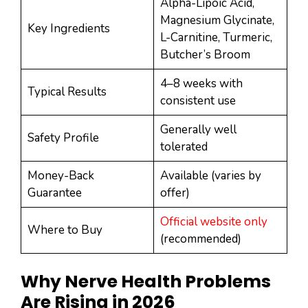
Alpha-Lipoic Acid,
Magnesium Glycinate,
Key Ingredients
L-Carnitine, Turmeric,
Butcher’s Broom
4–8 weeks with
Typical Results
consistent use
Generally well
Safety Profile
tolerated
Money-Back
Available (varies by
Guarantee
offer)
Official website only
Where to Buy
(recommended)
Why Nerve Health Problems
Are Rising in 2026