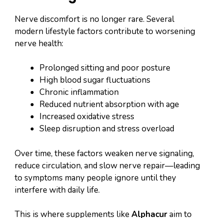
Nerve discomfort is no longer rare. Several
modern lifestyle factors contribute to worsening
nerve health:
Prolonged sitting and poor posture
High blood sugar fluctuations
Chronic inflammation
Reduced nutrient absorption with age
Increased oxidative stress
Sleep disruption and stress overload
Over time, these factors weaken nerve signaling,
reduce circulation, and slow nerve repair—leading
to symptoms many people ignore until they
interfere with daily life.
This is where supplements like
Alphacur
aim to