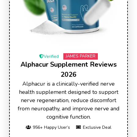
JAMES PARKER
Verified
Alphacur Supplement Reviews
2026
Alphacur is a clinically-verified nerve
health supplement designed to support
nerve regeneration, reduce discomfort
from neuropathy, and improve nerve and
cognitive function.
956+ Happy User’s
Exclusive Deal