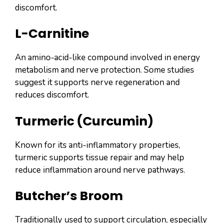
discomfort.
L-Carnitine
An amino-acid-like compound involved in energy
metabolism and nerve protection. Some studies
suggest it supports nerve regeneration and
reduces discomfort.
Turmeric (Curcumin)
Known for its anti-inflammatory properties,
turmeric supports tissue repair and may help
reduce inflammation around nerve pathways.
Butcher’s Broom
Traditionally used to support circulation, especially